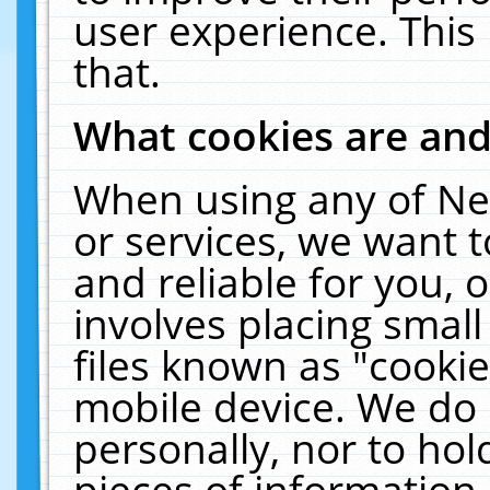
user experience. This
that.
What cookies are an
When using any of Ne
or services, we want 
and reliable for you,
involves placing smal
files known as "cooki
mobile device. We do 
personally, nor to ho
pieces of information 