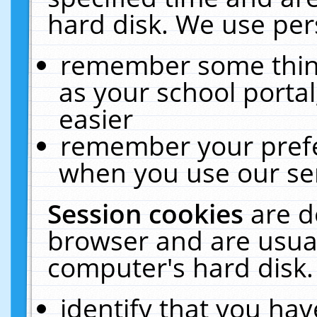
hard disk. We use pers
remember some thing
as your school portal
easier
remember your prefe
when you use our ser
Session cookies
are d
browser and are usual
computer's hard disk.
identify that you hav