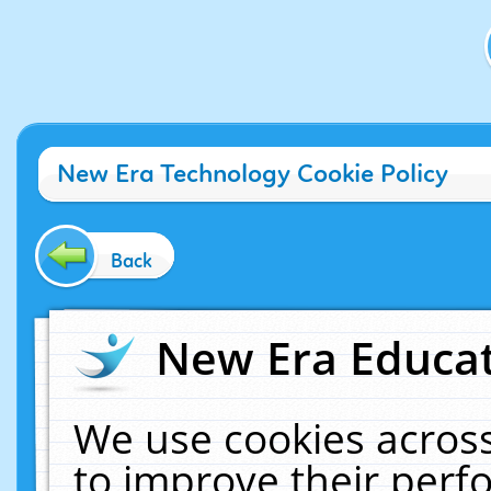
New Era Technology Cookie Policy
Back
New Era Educat
We use cookies across
to improve their per