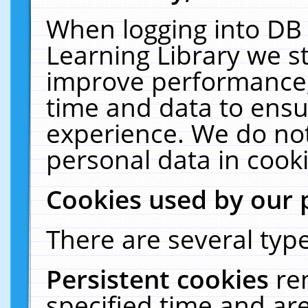
When logging into DB 
Learning Library we s
improve performance, 
time and data to ensu
experience. We do not
personal data in cooki
Cookies used by our 
There are several type
Persistent cookies
re
specified time and ar