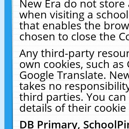
New Era do not store 
when visiting a schoo
that enables the bro
chosen to close the C
Any third-party resourc
own cookies, such as 
Google Translate. New
takes no responsibilit
third parties. You can
details of their cookie
DB Primary, SchoolPi