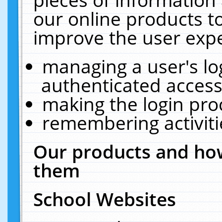
our online products t
improve the user expe
managing a user's lo
authenticated access
making the login pro
remembering activit
Our products and how
them
School Websites