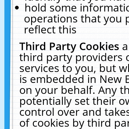
hold some informati
operations that you 
reflect this
Third Party Cookies
a
third party providers
services to you, but w
is embedded in New E
on your behalf. Any th
potentially set their
control over and takes
of cookies by third pa