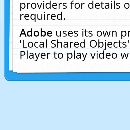
providers for details o
required.
Adobe
uses its own p
'Local Shared Objects
Player to play video 