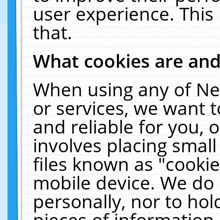
user experience. This
that.
What cookies are an
When using any of Ne
or services, we want 
and reliable for you,
involves placing smal
files known as "cooki
mobile device. We do 
personally, nor to ho
pieces of information 