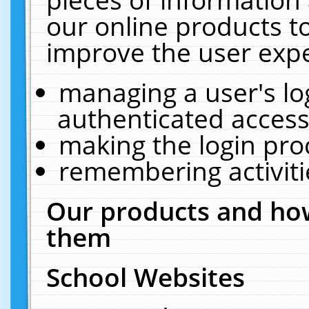
our online products t
improve the user expe
managing a user's lo
authenticated access
making the login pro
remembering activit
Our products and how
them
School Websites