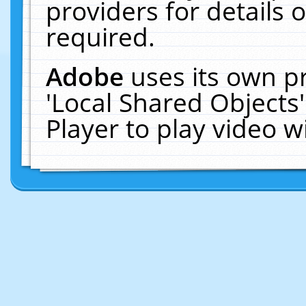
providers for details o
required.
Adobe
uses its own p
'Local Shared Objects
Player to play video 