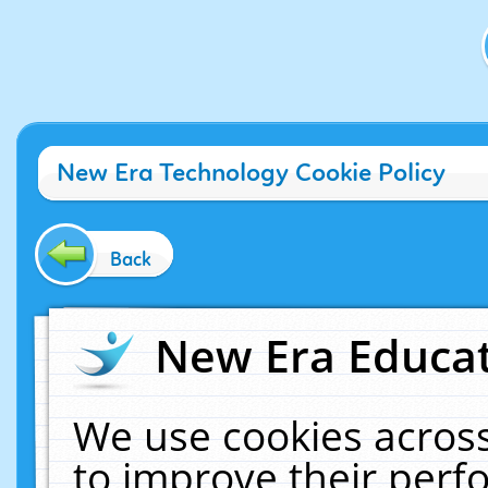
New Era Technology Cookie Policy
Back
New Era Educat
We use cookies across
to improve their per