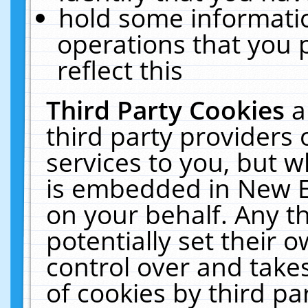
hold some informati
operations that you 
reflect this
Third Party Cookies
a
third party providers
services to you, but w
is embedded in New E
on your behalf. Any th
potentially set their
control over and takes
of cookies by third pa