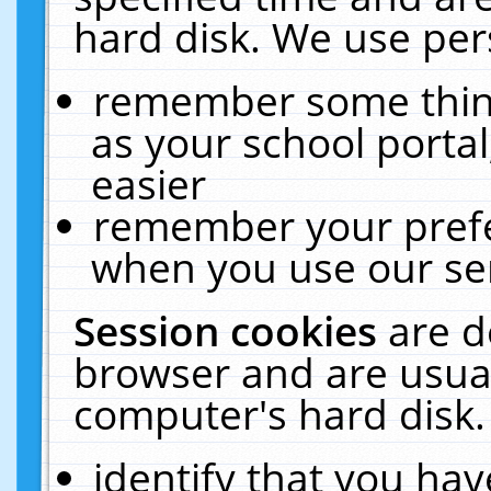
hard disk. We use pers
remember some thing
as your school portal
easier
remember your prefe
when you use our ser
Session cookies
are d
browser and are usual
computer's hard disk.
identify that you hav