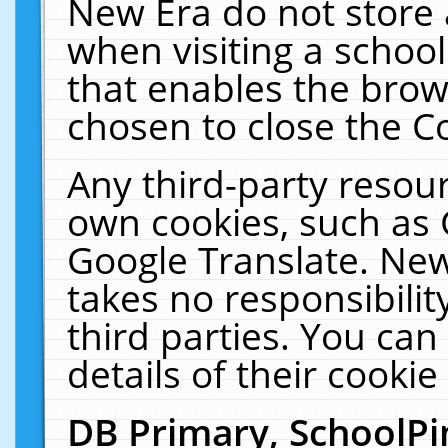
New Era do not store 
when visiting a schoo
that enables the bro
chosen to close the C
Any third-party resourc
own cookies, such as 
Google Translate. New
takes no responsibilit
third parties. You can
details of their cookie
DB Primary, SchoolPi