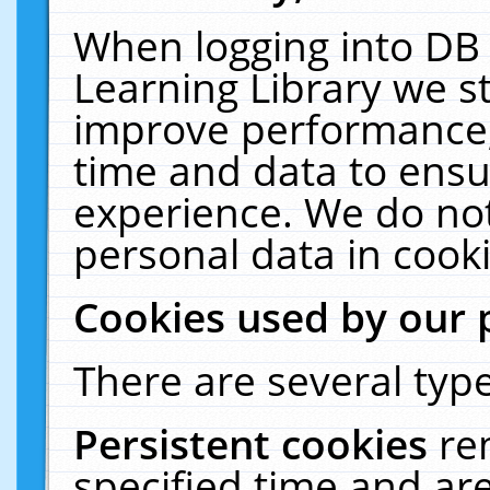
When logging into DB 
Learning Library we s
improve performance, 
time and data to ensu
experience. We do not
personal data in cooki
Cookies used by our 
There are several type
Persistent cookies
re
specified time and ar