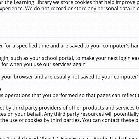
r the Learning Library we store cookies that help improve 
xperience. We do not record or store any personal data in 
for a specified time and are saved to your computer's hard
in, such as your school portal, to make your next login ea
for when you use our services again
 your browser and are usually not saved to your computer's
e
 operations that you performed so that pages can reflect 
et by third party providers of other products and services to
 on your behalf. Any third party resources will potentially
the use of cookies by third parties. You can contact these pro
led 'Local Shared Objects'. New Era uses Adobe Flash Player