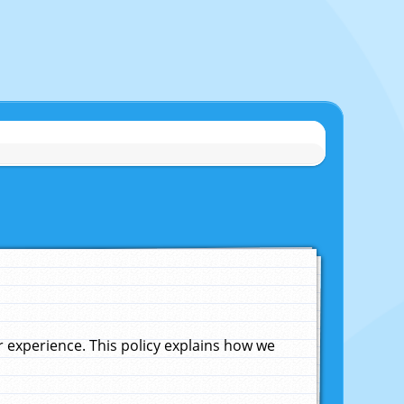
experience. This policy explains how we