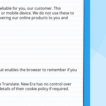
liable for you, our customer. This
 or mobile device. We do not use these to
livering our online products to you and
that enables the browser to remember if you
le Translate. New Era has no control over
tails of their cookie policy if required.