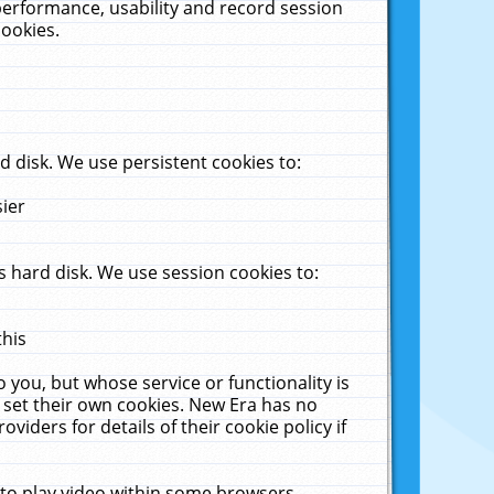
performance, usability and record session
cookies.
 disk. We use persistent cookies to:
sier
 hard disk. We use session cookies to:
this
 you, but whose service or functionality is
 set their own cookies. New Era has no
viders for details of their cookie policy if
 to play video within some browsers.