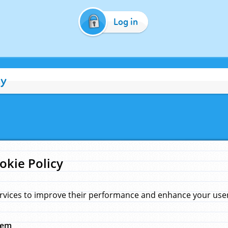
Log in
cy
okie Policy
rvices to improve their performance and enhance your user 
hem