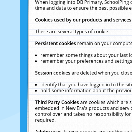
When logging into DB Primary, SchoolPing o
time and data to ensure the best possible e
Cookies used by our products and services
There are several types of cookie:
Persistent cookies
remain on your computer 
remember some things about your last log
remember your preferences and settings 
Session cookies
are deleted when you close
identify that you have logged in to the sit
hold some information about the previous
Third Party Cookies
are cookies which are s
embedded in New Era's products and services
control over and takes no responsibility for 
required.
Adobe
uses its own proprietary cookies cal