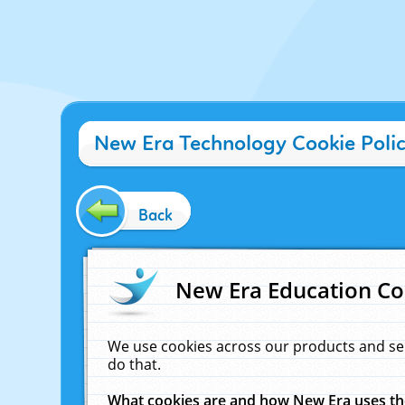
New Era Technology Cookie Poli
Back
New Era Education Co
We use cookies across our products and se
do that.
What cookies are and how New Era uses t