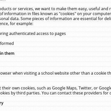
ucts or services, we want to make them easy, useful and re
f information in files known as "cookies" on your computer
rsonal data. Some pieces of information are essential for de
ence, for example:
uring authenticated access to pages
erformed
hin them
rowser when visiting a school website other than a cookie 
set their own cookies, such as Google Maps, Twitter, or Goog
okies by third parties. You can contact these providers for de
ry