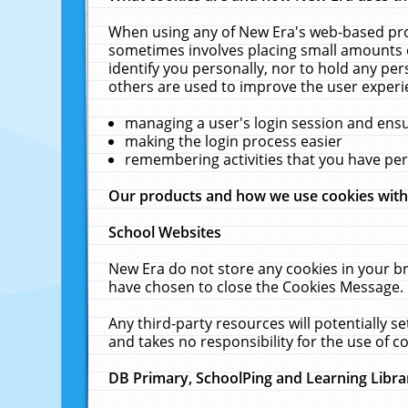
When using any of New Era's web-based prod
sometimes involves placing small amounts o
identify you personally, nor to hold any pe
others are used to improve the user experi
managing a user's login session and ens
making the login process easier
remembering activities that you have p
Our products and how we use cookies wit
School Websites
New Era do not store any cookies in your b
have chosen to close the Cookies Message.
Any third-party resources will potentially 
and takes no responsibility for the use of co
DB Primary, SchoolPing and Learning Libra