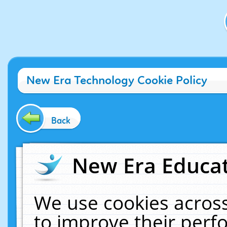
New Era Technology Cookie Policy
Back
New Era Educat
We use cookies across
to improve their per