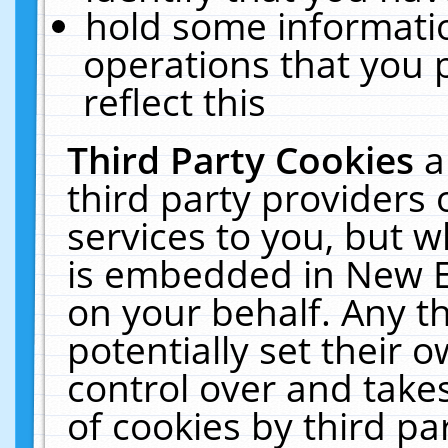
hold some informati
operations that you 
reflect this
Third Party Cookies
a
third party providers
services to you, but w
is embedded in New E
on your behalf. Any th
potentially set their
control over and takes
of cookies by third pa