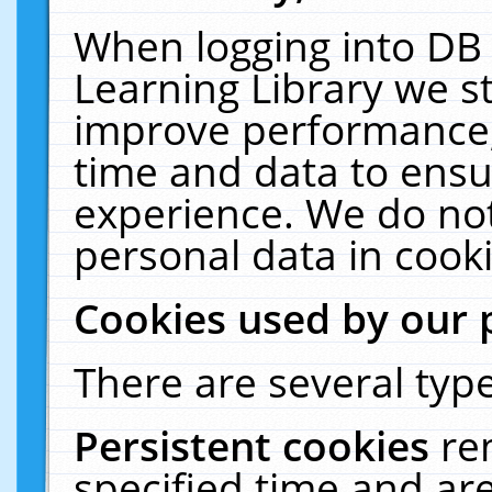
When logging into DB 
Learning Library we s
improve performance, 
time and data to ensu
experience. We do not
personal data in cooki
Cookies used by our 
There are several type
Persistent cookies
re
specified time and ar