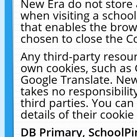
New Era do not store 
when visiting a schoo
that enables the bro
chosen to close the C
Any third-party resourc
own cookies, such as 
Google Translate. New
takes no responsibilit
third parties. You can
details of their cookie
DB Primary, SchoolPi