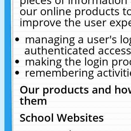
our online products t
improve the user expe
managing a user's lo
authenticated access
making the login pro
remembering activit
Our products and how
them
School Websites