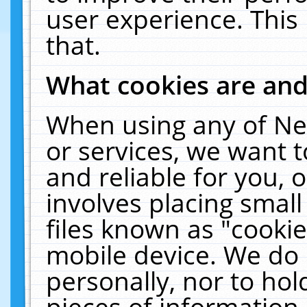
user experience. This
that.
What cookies are an
When using any of Ne
or services, we want 
and reliable for you,
involves placing smal
files known as "cooki
mobile device. We do 
personally, nor to ho
pieces of information 