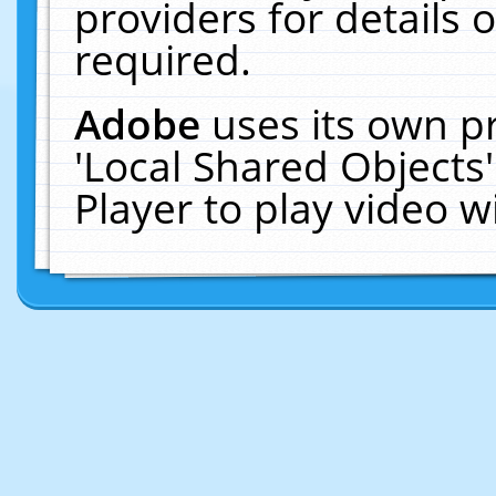
providers for details o
required.
Adobe
uses its own p
'Local Shared Objects
Player to play video 