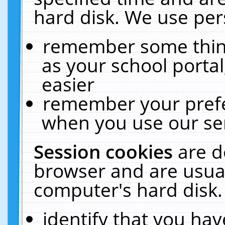
hard disk. We use pers
remember some thing
as your school portal
easier
remember your prefe
when you use our ser
Session cookies
are d
browser and are usual
computer's hard disk.
identify that you hav