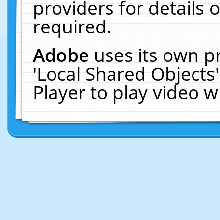
providers for details o
required.
Adobe
uses its own p
'Local Shared Objects
Player to play video 