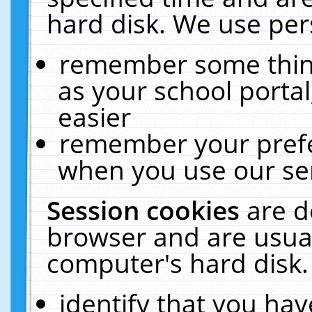
hard disk. We use pers
remember some thing
as your school portal
easier
remember your prefe
when you use our ser
Session cookies
are d
browser and are usual
computer's hard disk.
identify that you hav