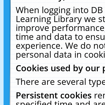
When logging into DB 
Learning Library we s
improve performance, 
time and data to ensu
experience. We do not
personal data in cooki
Cookies used by our 
There are several type
Persistent cookies
re
specified time and ar