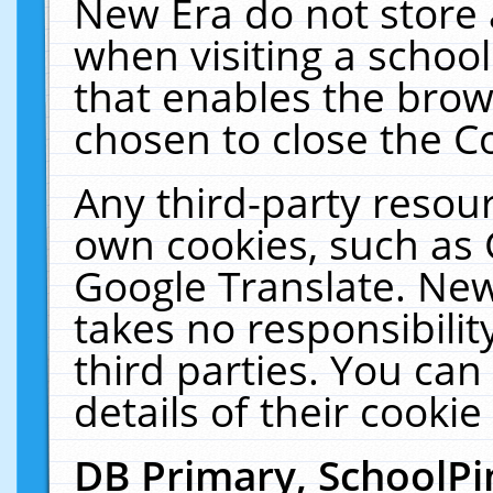
New Era do not store 
when visiting a schoo
that enables the bro
chosen to close the C
Any third-party resourc
own cookies, such as 
Google Translate. New
takes no responsibilit
third parties. You can
details of their cookie
DB Primary, SchoolPi