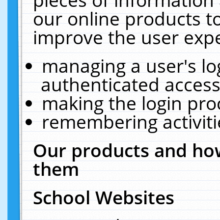
our online products t
improve the user expe
managing a user's lo
authenticated access
making the login pro
remembering activit
Our products and how
them
School Websites