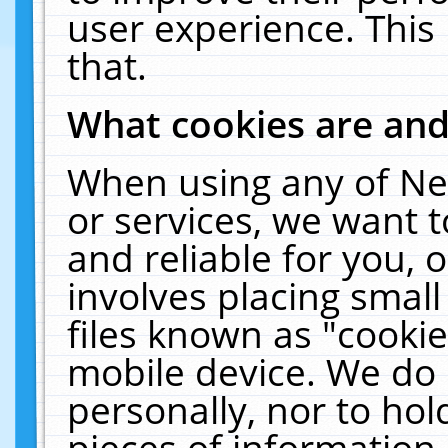
user experience. This
that.
What cookies are an
When using any of Ne
or services, we want 
and reliable for you,
involves placing smal
files known as "cooki
mobile device. We do 
personally, nor to ho
pieces of information 