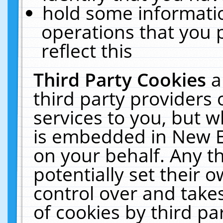
hold some informati
operations that you 
reflect this
Third Party Cookies
a
third party providers
services to you, but w
is embedded in New E
on your behalf. Any th
potentially set their
control over and takes
of cookies by third pa