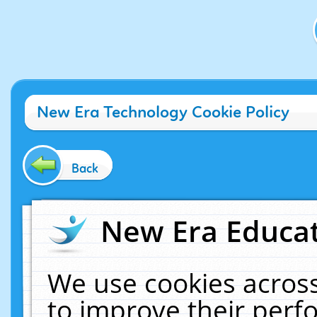
New Era Technology Cookie Policy
Back
New Era Educat
We use cookies across
to improve their per