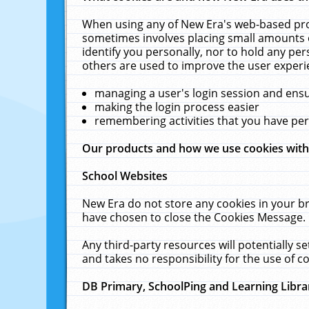
When using any of New Era's web-based prod
sometimes involves placing small amounts o
identify you personally, nor to hold any pe
others are used to improve the user experi
managing a user's login session and ens
making the login process easier
remembering activities that you have p
Our products and how we use cookies wit
School Websites
New Era do not store any cookies in your b
have chosen to close the Cookies Message.
Any third-party resources will potentially 
and takes no responsibility for the use of co
DB Primary, SchoolPing and Learning Libra