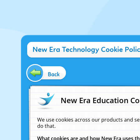
New Era Technology Cookie Poli
Back
New Era Education Co
We use cookies across our products and se
do that.
What cookies are and how New Era uses t