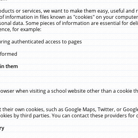
ucts or services, we want to make them easy, useful and re
f information in files known as "cookies" on your computer
rsonal data. Some pieces of information are essential for de
ence, for example:
uring authenticated access to pages
erformed
hin them
rowser when visiting a school website other than a cookie 
set their own cookies, such as Google Maps, Twitter, or Goog
okies by third parties. You can contact these providers for de
ry