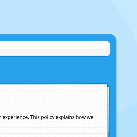
experience. This policy explains how we