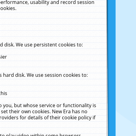
performance, usability and record session
cookies.
 disk. We use persistent cookies to:
sier
 hard disk. We use session cookies to:
this
 you, but whose service or functionality is
 set their own cookies. New Era has no
viders for details of their cookie policy if
 to play video within some browsers.