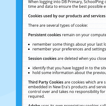
When logging into DB Primary, SchoolPing o
time and data to ensure the best possible e
Cookies used by our products and services
There are several types of cookie:
Persistent cookies
remain on your computer 
remember some things about your last log
remember your preferences and settings 
Session cookies
are deleted when you close
identify that you have logged in to the sit
hold some information about the previous
Third Party Cookies
are cookies which are s
embedded in New Era's products and services
control over and takes no responsibility for 
required.
Adobe
uses its own proprietary cookies cal