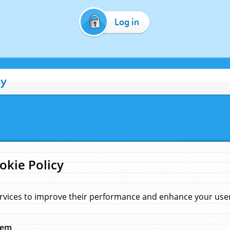
Log in
cy
okie Policy
rvices to improve their performance and enhance your user 
hem