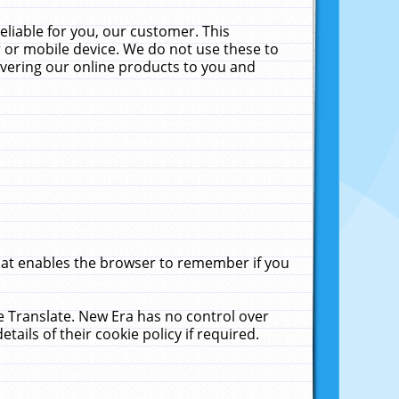
liable for you, our customer. This
 or mobile device. We do not use these to
livering our online products to you and
that enables the browser to remember if you
le Translate. New Era has no control over
tails of their cookie policy if required.