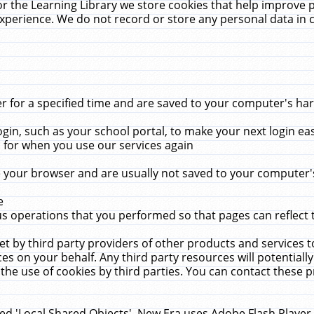
r the Learning Library we store cookies that help improve 
xperience. We do not record or store any personal data in 
for a specified time and are saved to your computer's hard
in, such as your school portal, to make your next login ea
for when you use our services again
 your browser and are usually not saved to your computer's
e
 operations that you performed so that pages can reflect 
et by third party providers of other products and services to
 on your behalf. Any third party resources will potentially
the use of cookies by third parties. You can contact these pro
led 'Local Shared Objects'. New Era uses Adobe Flash Player