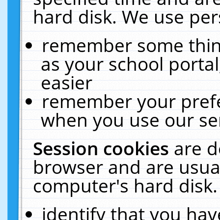
hard disk. We use pers
remember some thing
as your school portal
easier
remember your prefe
when you use our ser
Session cookies
are d
browser and are usual
computer's hard disk.
identify that you hav