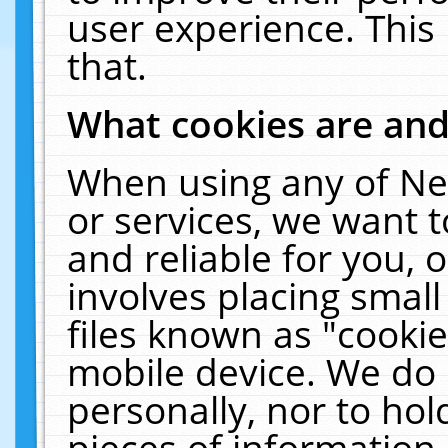
user experience. This
that.
What cookies are an
When using any of Ne
or services, we want 
and reliable for you,
involves placing smal
files known as "cooki
mobile device. We do 
personally, nor to ho
pieces of information 