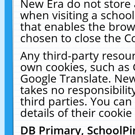
New Era do not store 
when visiting a schoo
that enables the bro
chosen to close the C
Any third-party resourc
own cookies, such as 
Google Translate. New
takes no responsibilit
third parties. You can
details of their cookie
DB Primary, SchoolPi