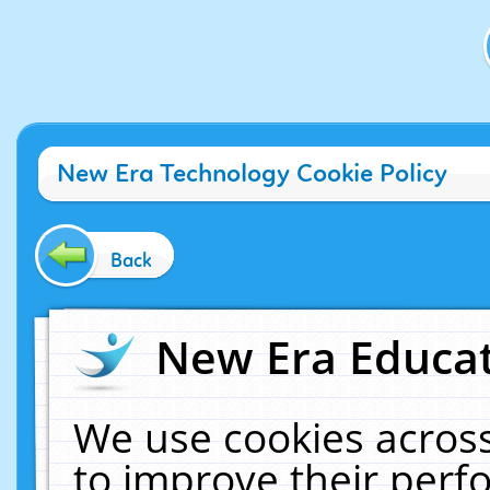
New Era Technology Cookie Policy
Back
New Era Educat
We use cookies across
to improve their per