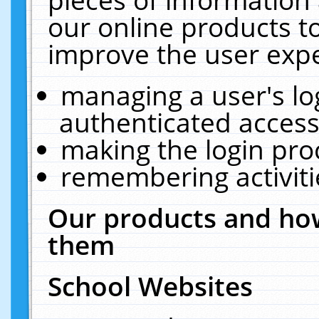
our online products t
improve the user expe
managing a user's lo
authenticated access
making the login pro
remembering activit
Our products and how
them
School Websites