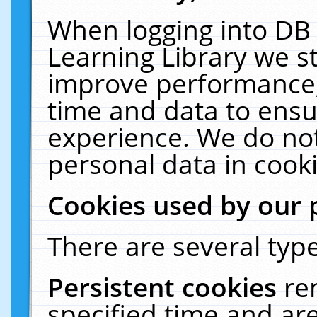
When logging into DB 
Learning Library we s
improve performance, 
time and data to ensu
experience. We do not
personal data in cooki
Cookies used by our 
There are several type
Persistent cookies
re
specified time and ar