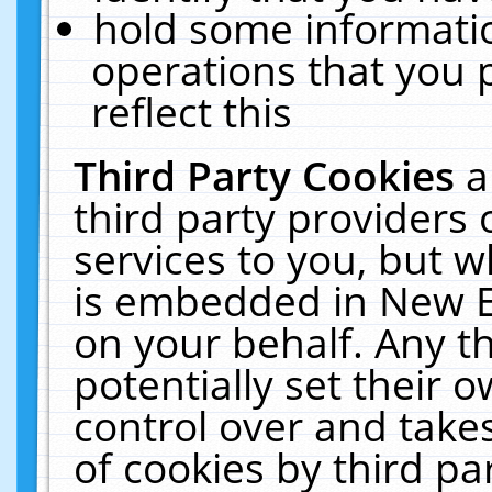
hold some informati
operations that you 
reflect this
Third Party Cookies
a
third party providers
services to you, but w
is embedded in New E
on your behalf. Any th
potentially set their
control over and takes
of cookies by third pa