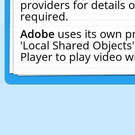
providers for details o
required.
Adobe
uses its own p
'Local Shared Objects
Player to play video 