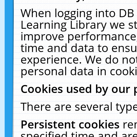
When logging into DB 
Learning Library we s
improve performance, 
time and data to ensu
experience. We do not
personal data in cooki
Cookies used by our 
There are several type
Persistent cookies
re
specified time and ar