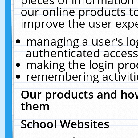
our online products t
improve the user expe
managing a user's lo
authenticated access
making the login pro
remembering activit
Our products and how
them
School Websites