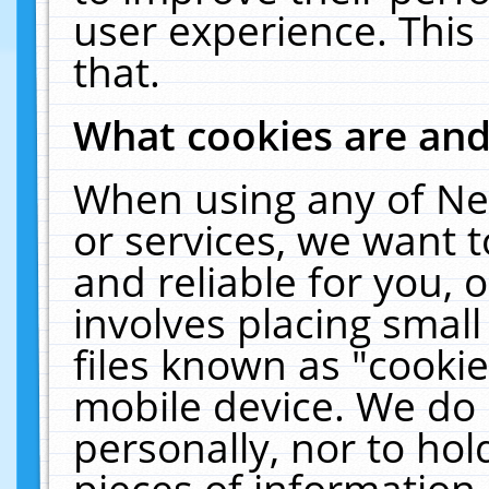
user experience. This
that.
What cookies are an
When using any of Ne
or services, we want 
and reliable for you,
involves placing smal
files known as "cooki
mobile device. We do 
personally, nor to ho
pieces of information 