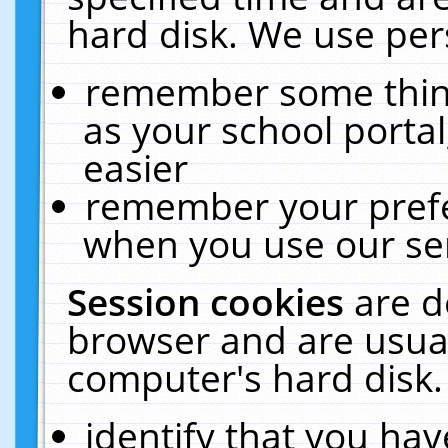
hard disk. We use pers
remember some thing
as your school portal
easier
remember your prefe
when you use our ser
Session cookies
are d
browser and are usual
computer's hard disk.
identify that you hav