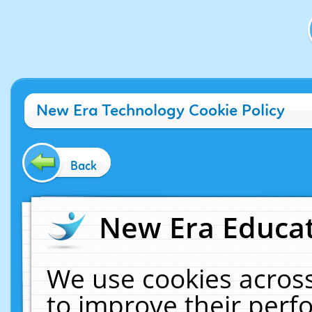
New Era Technology Cookie Policy
Back
New Era Educat
We use cookies across
to improve their per