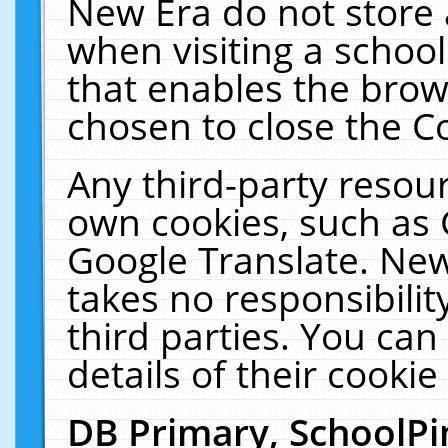
New Era do not store 
when visiting a schoo
that enables the bro
chosen to close the C
Any third-party resourc
own cookies, such as 
Google Translate. New
takes no responsibilit
third parties. You can
details of their cookie
DB Primary, SchoolPi