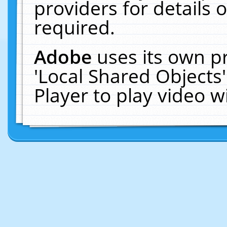
providers for details o
required.
Adobe
uses its own p
'Local Shared Objects
Player to play video 