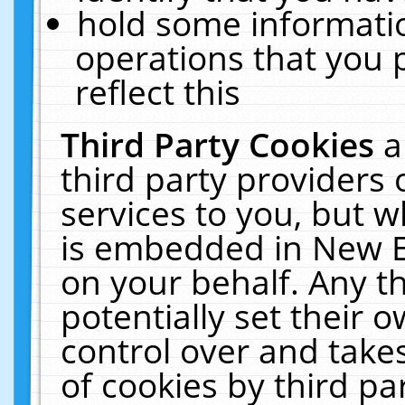
hold some informati
operations that you 
reflect this
Third Party Cookies
a
third party providers
services to you, but w
is embedded in New E
on your behalf. Any th
potentially set their
control over and takes
of cookies by third pa