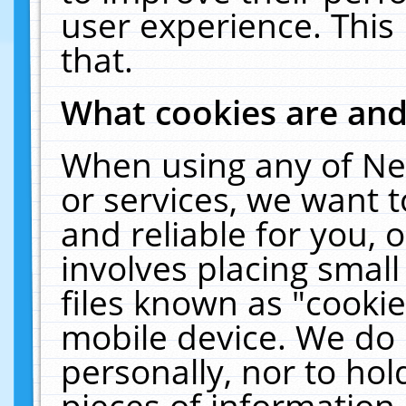
user experience. This
that.
What cookies are an
When using any of Ne
or services, we want 
and reliable for you,
involves placing smal
files known as "cooki
mobile device. We do 
personally, nor to ho
pieces of information 