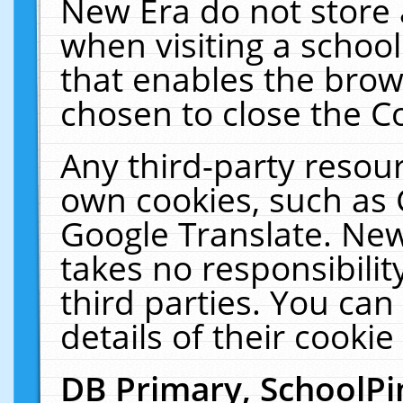
New Era do not store 
when visiting a schoo
that enables the bro
chosen to close the C
Any third-party resourc
own cookies, such as 
Google Translate. New
takes no responsibilit
third parties. You can
details of their cookie
DB Primary, SchoolPi