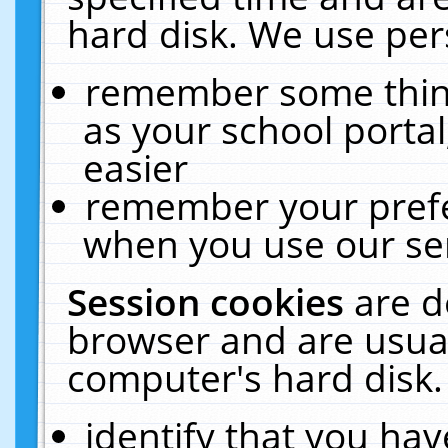
hard disk. We use pers
remember some thing
as your school portal
easier
remember your prefe
when you use our ser
Session cookies
are d
browser and are usual
computer's hard disk.
identify that you hav