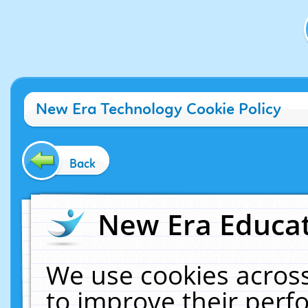
New Era Technology Cookie Policy
Back
New Era Educat
We use cookies across
to improve their per