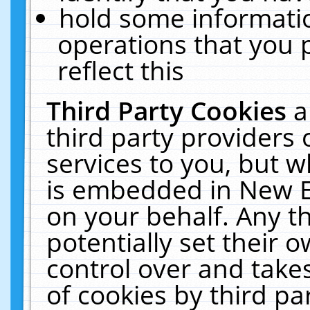
hold some informati
operations that you 
reflect this
Third Party Cookies
a
third party providers
services to you, but w
is embedded in New E
on your behalf. Any th
potentially set their
control over and takes
of cookies by third pa