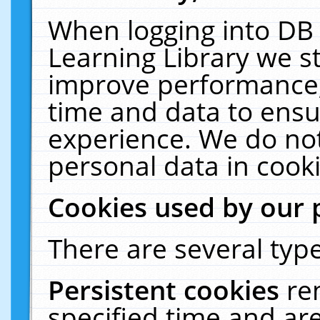
When logging into DB 
Learning Library we s
improve performance, 
time and data to ensu
experience. We do not
personal data in cooki
Cookies used by our 
There are several type
Persistent cookies
re
specified time and ar