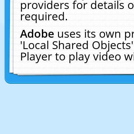
providers for details o
required.
Adobe
uses its own p
'Local Shared Objects
Player to play video 