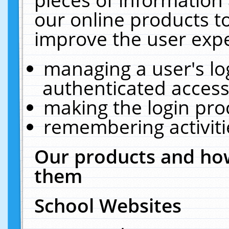
our online products t
improve the user expe
managing a user's lo
authenticated access
making the login pro
remembering activit
Our products and how
them
School Websites