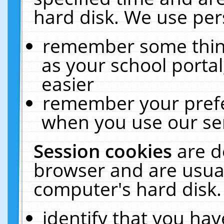
hard disk. We use pers
remember some thing
as your school portal
easier
remember your prefe
when you use our ser
Session cookies
are d
browser and are usual
computer's hard disk.
identify that you hav