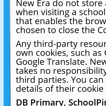
New Era do not store 
when visiting a schoo
that enables the bro
chosen to close the C
Any third-party resourc
own cookies, such as 
Google Translate. New
takes no responsibilit
third parties. You can
details of their cookie
DB Primary, SchoolPi