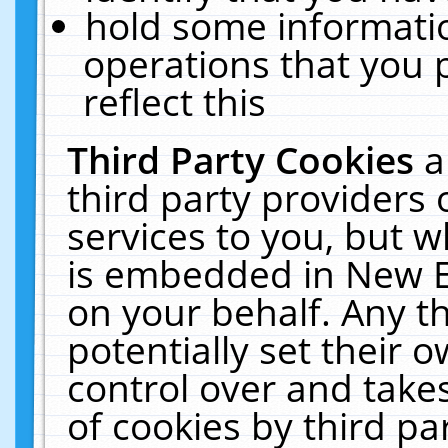
hold some informati
operations that you 
reflect this
Third Party Cookies
a
third party providers
services to you, but w
is embedded in New E
on your behalf. Any th
potentially set their
control over and takes
of cookies by third pa