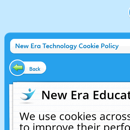
New Era Technology Cookie Policy
Back
New Era Educat
We use cookies across
to improve their per