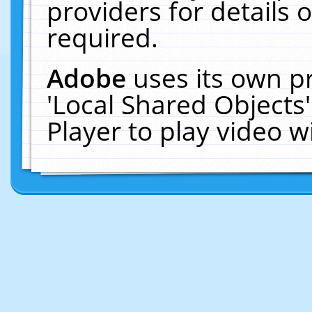
providers for details o
required.
Adobe
uses its own p
'Local Shared Objects
Player to play video 