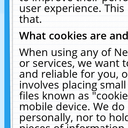
user experience. This
that.
What cookies are an
When using any of Ne
or services, we want 
and reliable for you,
involves placing smal
files known as "cooki
mobile device. We do 
personally, nor to ho
pieces of information 