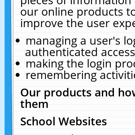
our online products t
improve the user expe
managing a user's lo
authenticated access
making the login pro
remembering activit
Our products and how
them
School Websites