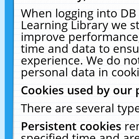
When logging into DB 
Learning Library we s
improve performance, 
time and data to ensu
experience. We do not
personal data in cooki
Cookies used by our 
There are several type
Persistent cookies
re
specified time and ar