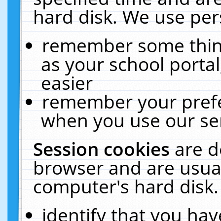
hard disk. We use pers
remember some thing
as your school portal
easier
remember your prefe
when you use our ser
Session cookies
are d
browser and are usual
computer's hard disk.
identify that you hav