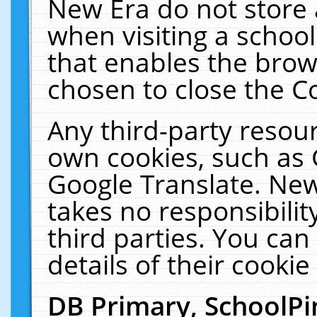
New Era do not store 
when visiting a schoo
that enables the bro
chosen to close the C
Any third-party resourc
own cookies, such as 
Google Translate. New
takes no responsibilit
third parties. You can
details of their cookie
DB Primary, SchoolPi