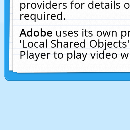
providers for details o
required.
Adobe
uses its own p
'Local Shared Objects
Player to play video 