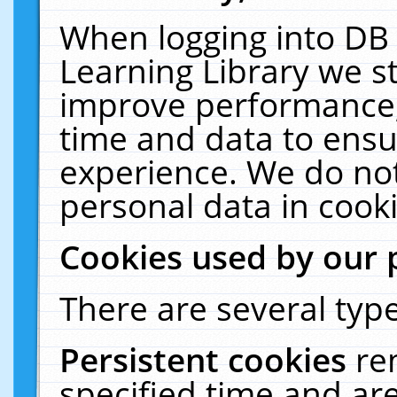
When logging into DB 
Learning Library we s
improve performance, 
time and data to ensu
experience. We do not
personal data in cooki
Cookies used by our 
There are several type
Persistent cookies
re
specified time and ar