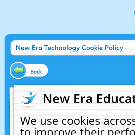
New Era Technology Cookie Policy
Back
New Era Educat
We use cookies across
to improve their per