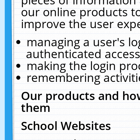
our online products t
improve the user expe
managing a user's lo
authenticated access
making the login pro
remembering activit
Our products and how
them
School Websites