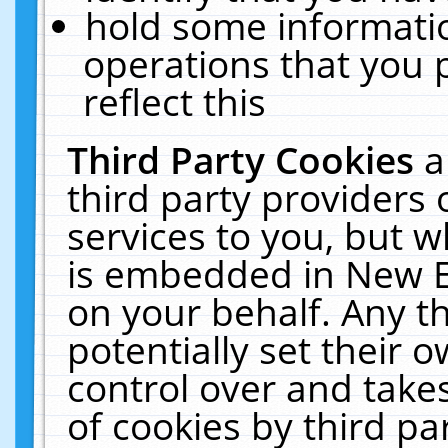
hold some informati
operations that you 
reflect this
Third Party Cookies
a
third party providers
services to you, but w
is embedded in New E
on your behalf. Any th
potentially set their
control over and takes
of cookies by third pa