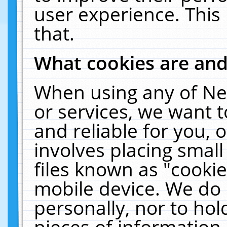
user experience. This
that.
What cookies are an
When using any of Ne
or services, we want 
and reliable for you,
involves placing smal
files known as "cooki
mobile device. We do 
personally, nor to ho
pieces of information 