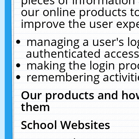
our online products t
improve the user expe
managing a user's lo
authenticated access
making the login pro
remembering activit
Our products and how
them
School Websites