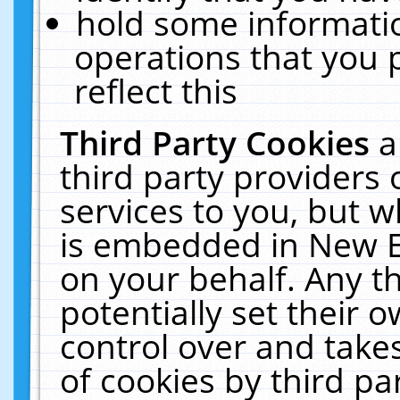
hold some informati
operations that you 
reflect this
Third Party Cookies
a
third party providers
services to you, but w
is embedded in New E
on your behalf. Any th
potentially set their
control over and takes
of cookies by third pa