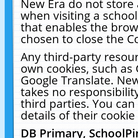
New Era do not store 
when visiting a schoo
that enables the bro
chosen to close the C
Any third-party resourc
own cookies, such as 
Google Translate. New
takes no responsibilit
third parties. You can
details of their cookie
DB Primary, SchoolPi