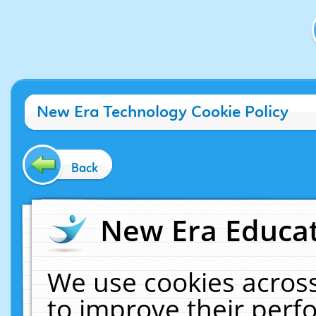
New Era Technology Cookie Policy
Back
New Era Educat
We use cookies across
to improve their per