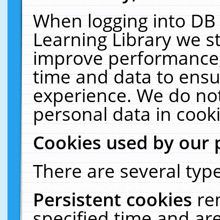
When logging into DB 
Learning Library we s
improve performance, 
time and data to ensu
experience. We do not
personal data in cooki
Cookies used by our 
There are several type
Persistent cookies
re
specified time and ar