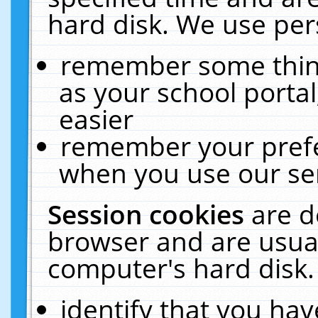
hard disk. We use pers
remember some thing
as your school portal
easier
remember your prefe
when you use our ser
Session cookies
are d
browser and are usual
computer's hard disk.
identify that you hav