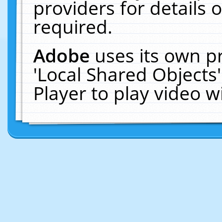
providers for details o
required.
Adobe
uses its own p
'Local Shared Objects
Player to play video 