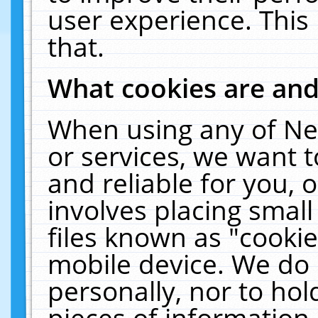
user experience. This
that.
What cookies are an
When using any of Ne
or services, we want 
and reliable for you,
involves placing smal
files known as "cooki
mobile device. We do 
personally, nor to ho
pieces of information 