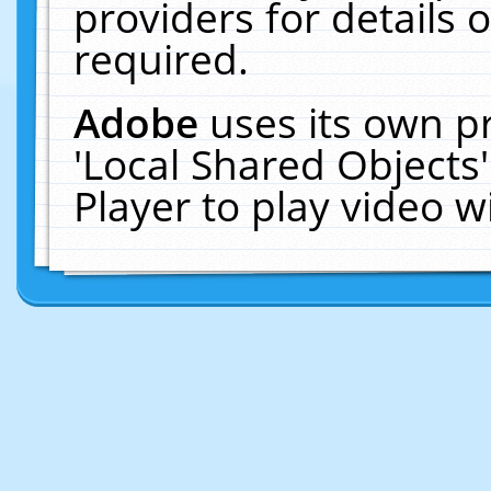
providers for details o
required.
Adobe
uses its own p
'Local Shared Objects
Player to play video 