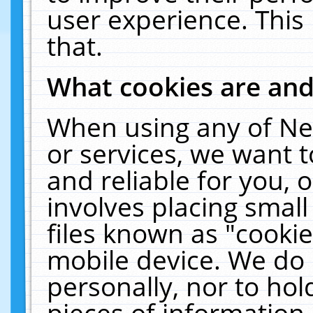
user experience. This
that.
What cookies are an
When using any of Ne
or services, we want 
and reliable for you,
involves placing smal
files known as "cooki
mobile device. We do 
personally, nor to ho
pieces of information 