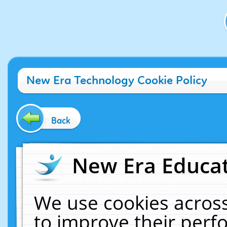
New Era Technology Cookie Policy
Back
New Era Educat
We use cookies across
to improve their per