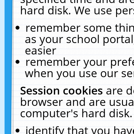
hard disk. We use pers
remember some thing
as your school portal
easier
remember your prefe
when you use our ser
Session cookies
are d
browser and are usual
computer's hard disk.
identify that you hav