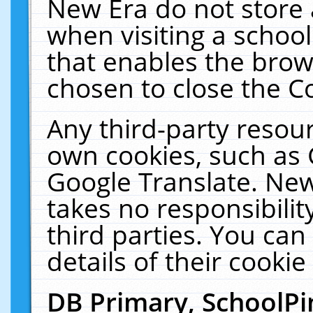
New Era do not store 
when visiting a schoo
that enables the bro
chosen to close the C
Any third-party resourc
own cookies, such as 
Google Translate. New
takes no responsibilit
third parties. You can
details of their cookie
DB Primary, SchoolPi