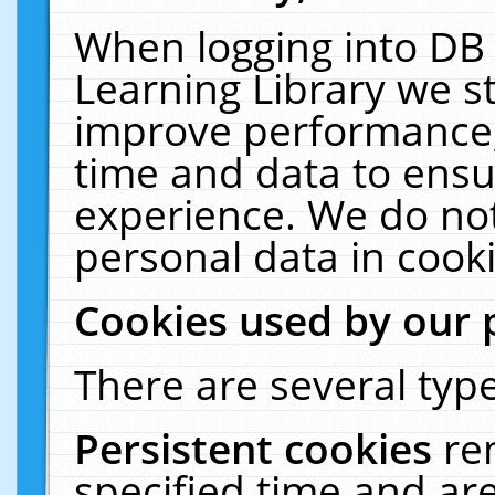
When logging into DB 
Learning Library we s
improve performance, 
time and data to ensu
experience. We do not
personal data in cooki
Cookies used by our 
There are several type
Persistent cookies
re
specified time and ar