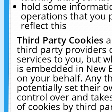
hold some informati
operations that you 
reflect this
Third Party Cookies
a
third party providers
services to you, but w
is embedded in New E
on your behalf. Any th
potentially set their
control over and takes
of cookies by third pa