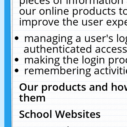
our online products t
improve the user expe
managing a user's lo
authenticated access
making the login pro
remembering activit
Our products and how
them
School Websites