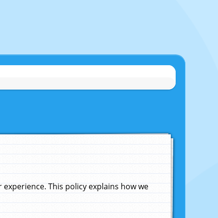
experience. This policy explains how we