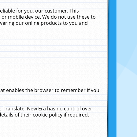
liable for you, our customer. This
 or mobile device. We do not use these to
livering our online products to you and
that enables the browser to remember if you
le Translate. New Era has no control over
tails of their cookie policy if required.