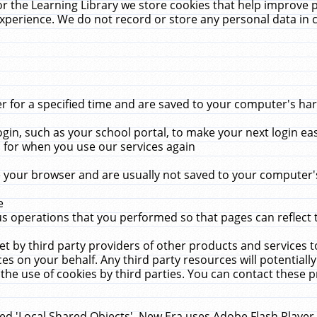
r the Learning Library we store cookies that help improve 
xperience. We do not record or store any personal data in 
for a specified time and are saved to your computer's hard
in, such as your school portal, to make your next login ea
for when you use our services again
 your browser and are usually not saved to your computer's
e
 operations that you performed so that pages can reflect 
et by third party providers of other products and services to
 on your behalf. Any third party resources will potentially
the use of cookies by third parties. You can contact these pro
led 'Local Shared Objects'. New Era uses Adobe Flash Player