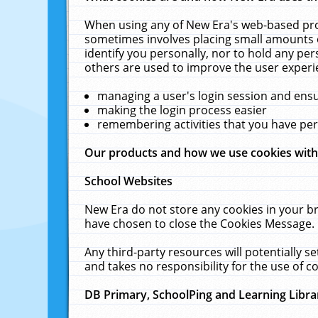
When using any of New Era's web-based prod
sometimes involves placing small amounts o
identify you personally, nor to hold any pe
others are used to improve the user experi
managing a user's login session and ens
making the login process easier
remembering activities that you have p
Our products and how we use cookies wit
School Websites
New Era do not store any cookies in your b
have chosen to close the Cookies Message.
Any third-party resources will potentially 
and takes no responsibility for the use of co
DB Primary, SchoolPing and Learning Libra