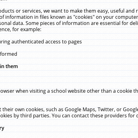
ucts or services, we want to make them easy, useful and re
f information in files known as "cookies" on your computer
rsonal data. Some pieces of information are essential for de
ence, for example:
uring authenticated access to pages
erformed
hin them
rowser when visiting a school website other than a cookie 
set their own cookies, such as Google Maps, Twitter, or Goog
okies by third parties. You can contact these providers for de
ry