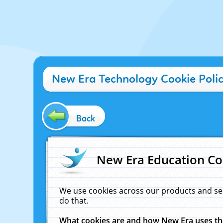
New Era Technology Cookie Poli
Back
New Era Education Co
We use cookies across our products and se
do that.
What cookies are and how New Era uses t