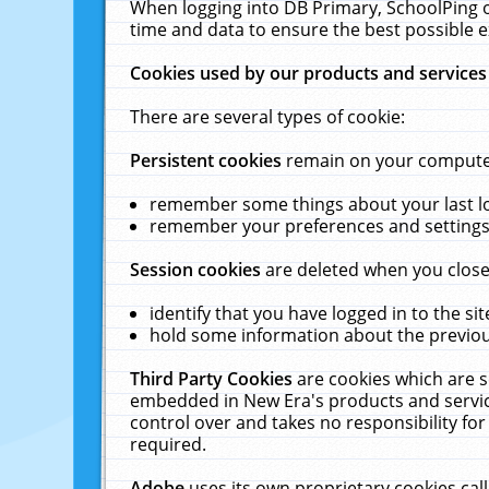
When logging into DB Primary, SchoolPing o
time and data to ensure the best possible e
Cookies used by our products and services
There are several types of cookie:
Persistent cookies
remain on your computer 
remember some things about your last log
remember your preferences and settings 
Session cookies
are deleted when you close
identify that you have logged in to the sit
hold some information about the previous
Third Party Cookies
are cookies which are s
embedded in New Era's products and services
control over and takes no responsibility for 
required.
Adobe
uses its own proprietary cookies cal