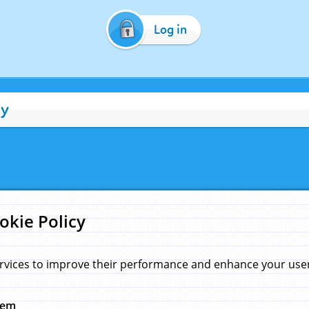
Log in
cy
okie Policy
rvices to improve their performance and enhance your user 
hem