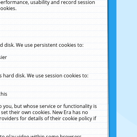
performance, usability and record session
cookies.
 disk. We use persistent cookies to:
sier
 hard disk. We use session cookies to:
this
 you, but whose service or functionality is
 set their own cookies. New Era has no
viders for details of their cookie policy if
 to play video within some browsers.