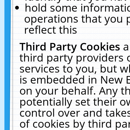
hold some informati
operations that you 
reflect this
Third Party Cookies
a
third party providers
services to you, but w
is embedded in New E
on your behalf. Any th
potentially set their
control over and takes
of cookies by third pa