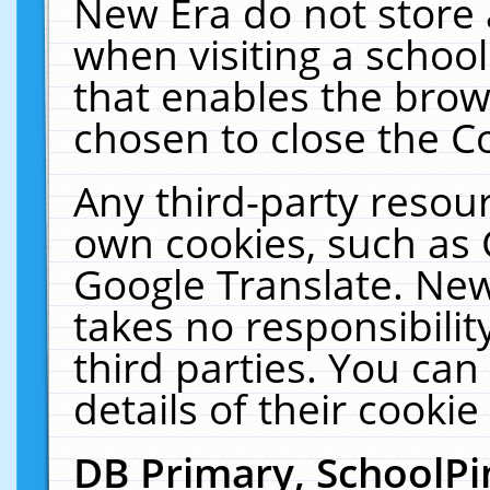
New Era do not store 
when visiting a schoo
that enables the bro
chosen to close the C
Any third-party resourc
own cookies, such as 
Google Translate. New
takes no responsibilit
third parties. You can
details of their cookie
DB Primary, SchoolPi