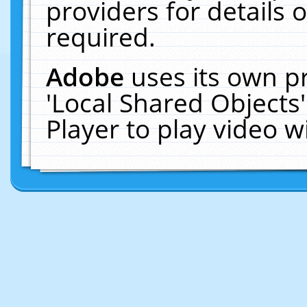
providers for details o
required.
Adobe
uses its own p
'Local Shared Objects
Player to play video 