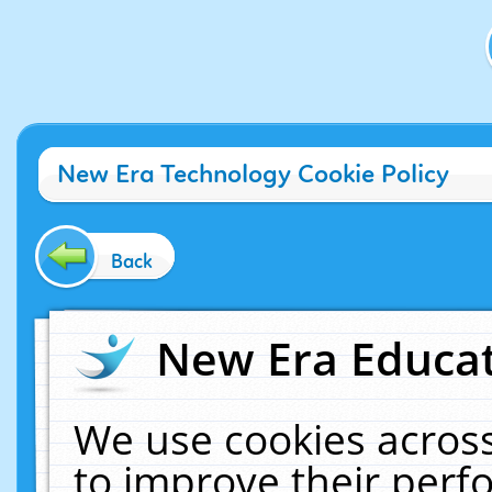
New Era Technology Cookie Policy
Back
New Era Educat
We use cookies across
to improve their per