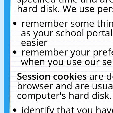
hard disk. We use pers
remember some thing
as your school portal
easier
remember your prefe
when you use our ser
Session cookies
are d
browser and are usual
computer's hard disk.
identify that you hav