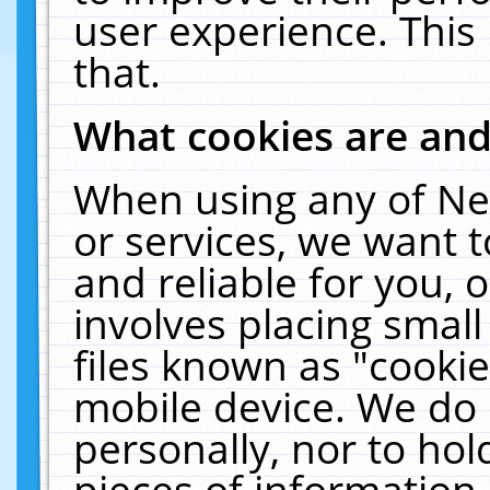
user experience. This
that.
What cookies are an
When using any of Ne
or services, we want 
and reliable for you,
involves placing smal
files known as "cooki
mobile device. We do 
personally, nor to ho
pieces of information 