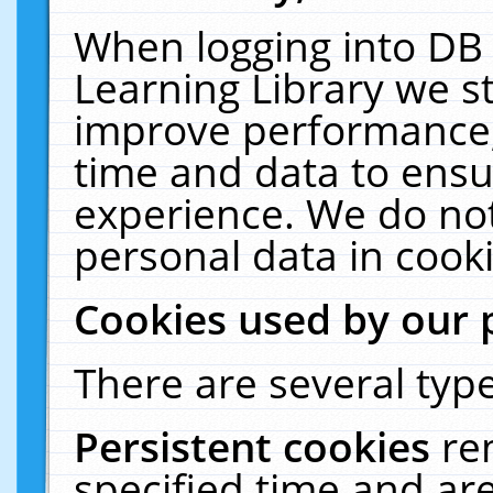
When logging into DB 
Learning Library we s
improve performance, 
time and data to ensu
experience. We do not
personal data in cooki
Cookies used by our 
There are several type
Persistent cookies
re
specified time and ar