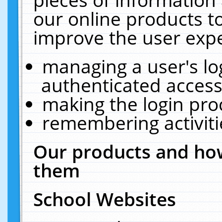
our online products t
improve the user expe
managing a user's lo
authenticated access
making the login pro
remembering activit
Our products and how
them
School Websites