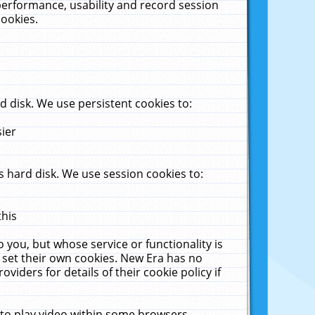
performance, usability and record session
cookies.
 disk. We use persistent cookies to:
sier
 hard disk. We use session cookies to:
this
 you, but whose service or functionality is
 set their own cookies. New Era has no
viders for details of their cookie policy if
 to play video within some browsers.