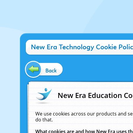
New Era Technology Cookie Poli
Back
New Era Education Co
We use cookies across our products and se
do that.
What cookies are and how New Era uses t