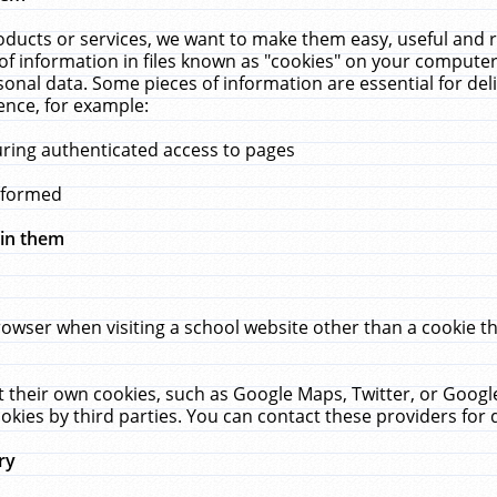
ucts or services, we want to make them easy, useful and re
f information in files known as "cookies" on your computer
rsonal data. Some pieces of information are essential for de
ence, for example:
uring authenticated access to pages
erformed
hin them
rowser when visiting a school website other than a cookie 
set their own cookies, such as Google Maps, Twitter, or Goog
okies by third parties. You can contact these providers for de
ry