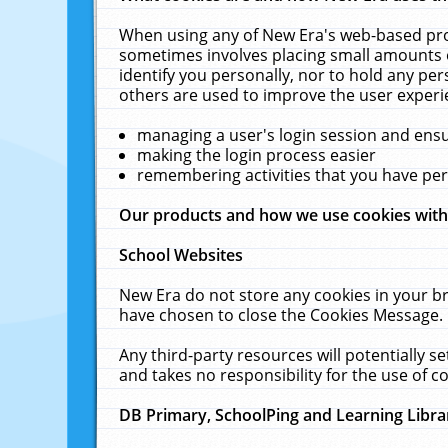
When using any of New Era's web-based prod
sometimes involves placing small amounts o
identify you personally, nor to hold any pe
others are used to improve the user experi
managing a user's login session and ens
making the login process easier
remembering activities that you have p
Our products and how we use cookies wit
School Websites
New Era do not store any cookies in your b
have chosen to close the Cookies Message.
Any third-party resources will potentially 
and takes no responsibility for the use of co
DB Primary, SchoolPing and Learning Libra