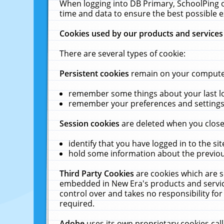
When logging into DB Primary, SchoolPing o
time and data to ensure the best possible e
Cookies used by our products and services
There are several types of cookie:
Persistent cookies
remain on your computer 
remember some things about your last log
remember your preferences and settings 
Session cookies
are deleted when you close
identify that you have logged in to the sit
hold some information about the previous
Third Party Cookies
are cookies which are s
embedded in New Era's products and services
control over and takes no responsibility for 
required.
Adobe
uses its own proprietary cookies cal