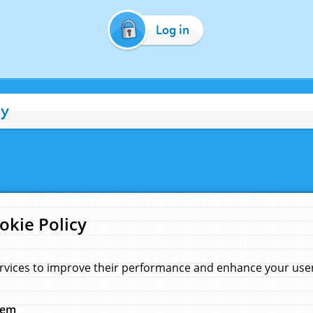
Log in
cy
okie Policy
rvices to improve their performance and enhance your user 
hem