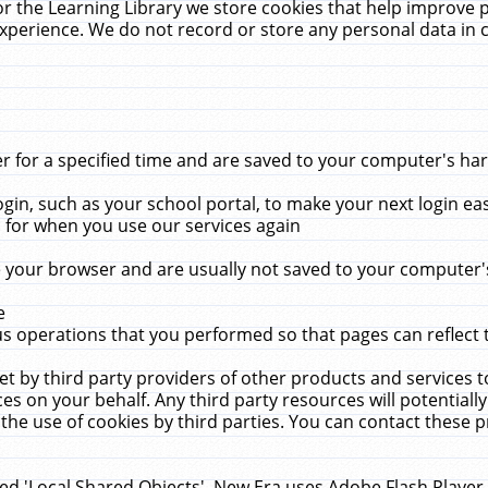
r the Learning Library we store cookies that help improve 
xperience. We do not record or store any personal data in 
for a specified time and are saved to your computer's hard
in, such as your school portal, to make your next login ea
for when you use our services again
 your browser and are usually not saved to your computer's
e
 operations that you performed so that pages can reflect 
et by third party providers of other products and services to
 on your behalf. Any third party resources will potentially
the use of cookies by third parties. You can contact these pro
led 'Local Shared Objects'. New Era uses Adobe Flash Player