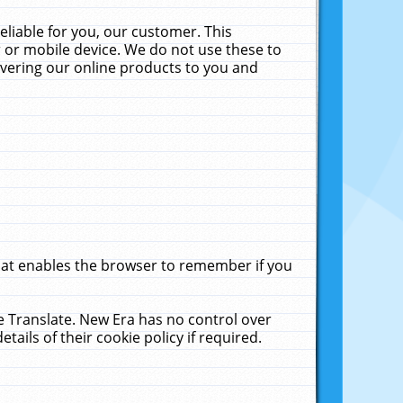
liable for you, our customer. This
 or mobile device. We do not use these to
livering our online products to you and
that enables the browser to remember if you
le Translate. New Era has no control over
tails of their cookie policy if required.