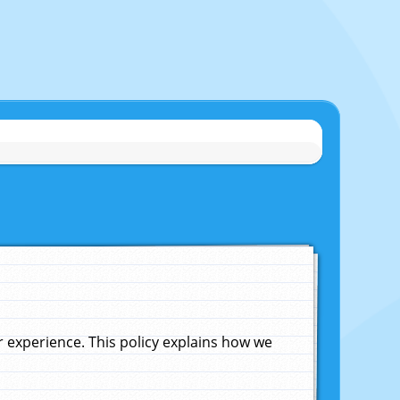
experience. This policy explains how we