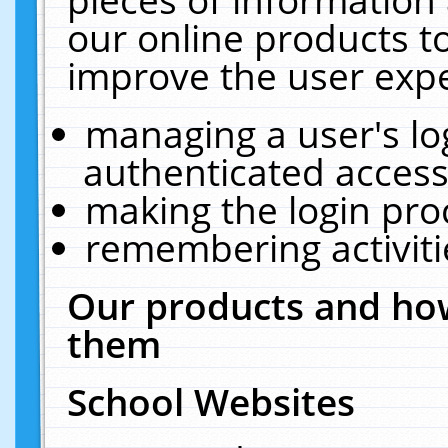
our online products t
improve the user expe
managing a user's lo
authenticated access
making the login pro
remembering activit
Our products and how
them
School Websites