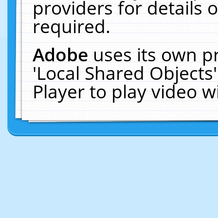
providers for details o
required.
Adobe
uses its own p
'Local Shared Objects
Player to play video 