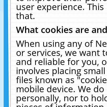
user experience. This
that.
What cookies are an
When using any of Ne
or services, we want 
and reliable for you,
involves placing smal
files known as "cooki
mobile device. We do 
personally, nor to ho
pieces of information 