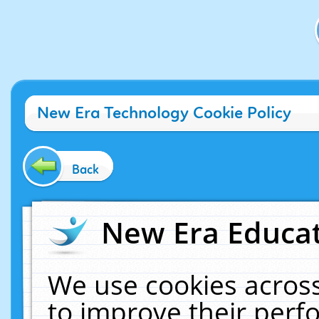
New Era Technology Cookie Policy
Back
New Era Educat
We use cookies across
to improve their per