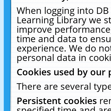
When logging into DB 
Learning Library we s
improve performance, 
time and data to ensu
experience. We do not
personal data in cooki
Cookies used by our 
There are several type
Persistent cookies
re
specified time and ar