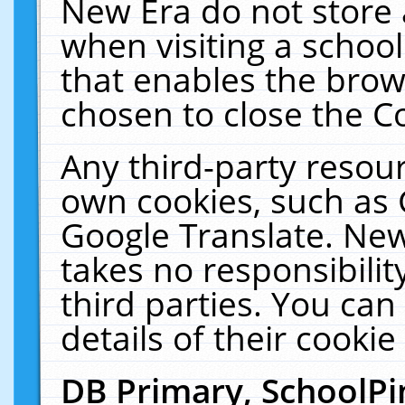
New Era do not store 
when visiting a schoo
that enables the bro
chosen to close the C
Any third-party resourc
own cookies, such as 
Google Translate. New
takes no responsibilit
third parties. You can
details of their cookie
DB Primary, SchoolPi