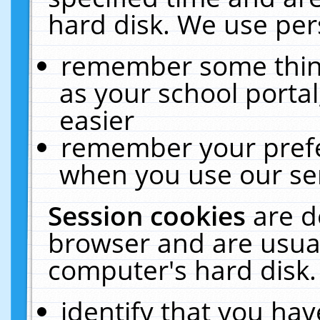
hard disk. We use pers
remember some thing
as your school portal
easier
remember your prefe
when you use our ser
Session cookies
are d
browser and are usual
computer's hard disk.
identify that you hav