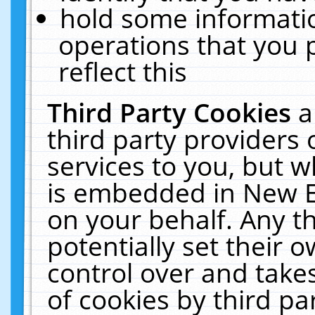
hold some informati
operations that you 
reflect this
Third Party Cookies
a
third party providers
services to you, but w
is embedded in New E
on your behalf. Any th
potentially set their
control over and takes
of cookies by third pa