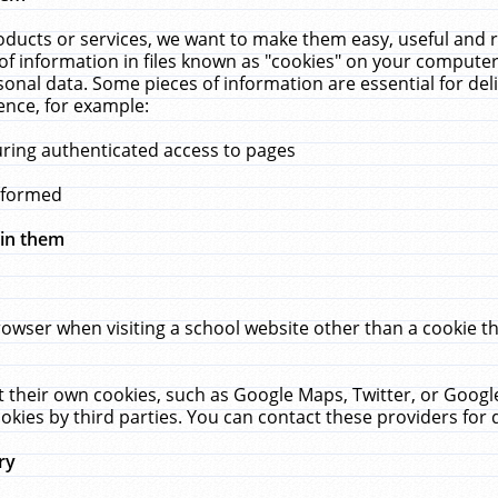
ucts or services, we want to make them easy, useful and re
f information in files known as "cookies" on your computer
rsonal data. Some pieces of information are essential for de
ence, for example:
uring authenticated access to pages
erformed
hin them
rowser when visiting a school website other than a cookie 
set their own cookies, such as Google Maps, Twitter, or Goog
okies by third parties. You can contact these providers for de
ry