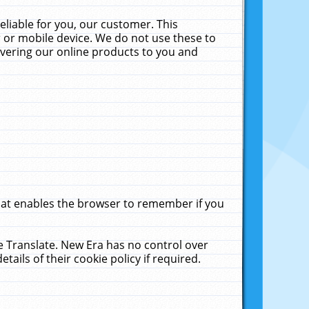
liable for you, our customer. This
 or mobile device. We do not use these to
livering our online products to you and
that enables the browser to remember if you
le Translate. New Era has no control over
tails of their cookie policy if required.