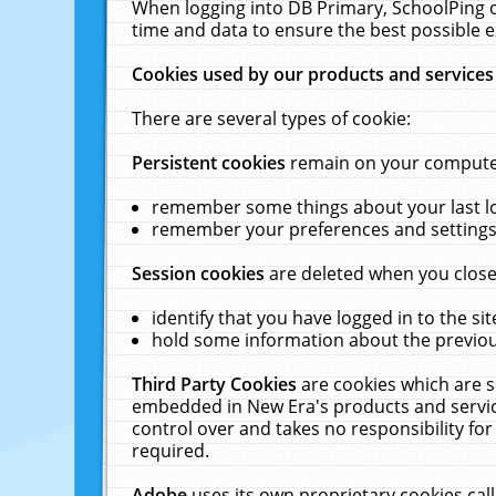
When logging into DB Primary, SchoolPing o
time and data to ensure the best possible e
Cookies used by our products and services
There are several types of cookie:
Persistent cookies
remain on your computer 
remember some things about your last log
remember your preferences and settings 
Session cookies
are deleted when you close
identify that you have logged in to the sit
hold some information about the previous
Third Party Cookies
are cookies which are s
embedded in New Era's products and services
control over and takes no responsibility for 
required.
Adobe
uses its own proprietary cookies cal