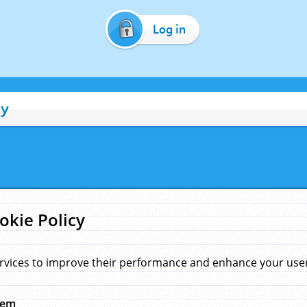
Log in
cy
okie Policy
rvices to improve their performance and enhance your user 
hem