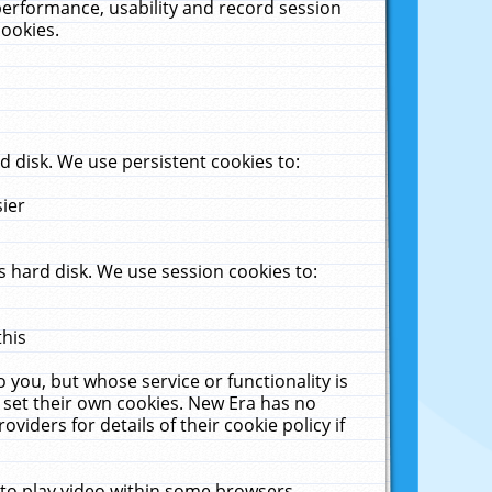
performance, usability and record session
cookies.
 disk. We use persistent cookies to:
sier
 hard disk. We use session cookies to:
this
 you, but whose service or functionality is
 set their own cookies. New Era has no
viders for details of their cookie policy if
 to play video within some browsers.