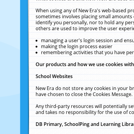
When using any of New Era's web-based prod
sometimes involves placing small amounts o
identify you personally, nor to hold any pe
others are used to improve the user experi
managing a user's login session and ens
making the login process easier
remembering activities that you have p
Our products and how we use cookies wit
School Websites
New Era do not store any cookies in your b
have chosen to close the Cookies Message.
Any third-party resources will potentially 
and takes no responsibility for the use of co
DB Primary, SchoolPing and Learning Libra