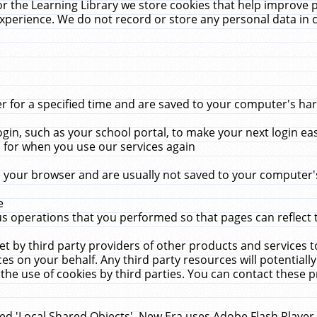
r the Learning Library we store cookies that help improve 
xperience. We do not record or store any personal data in 
for a specified time and are saved to your computer's hard
in, such as your school portal, to make your next login ea
for when you use our services again
 your browser and are usually not saved to your computer's
e
 operations that you performed so that pages can reflect 
et by third party providers of other products and services to
 on your behalf. Any third party resources will potentially
the use of cookies by third parties. You can contact these pro
led 'Local Shared Objects'. New Era uses Adobe Flash Player