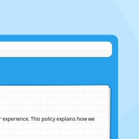
experience. This policy explains how we