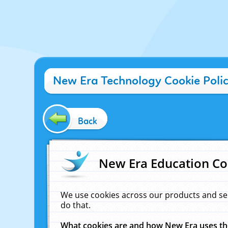
New Era Technology Cookie Poli
Back
New Era Education Co
We use cookies across our products and se
do that.
What cookies are and how New Era uses t