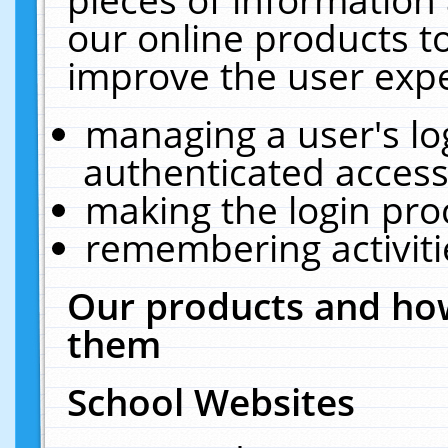
our online products t
improve the user expe
managing a user's lo
authenticated access
making the login pro
remembering activit
Our products and how
them
School Websites