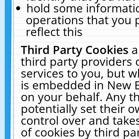
hold some informati
operations that you 
reflect this
Third Party Cookies
a
third party providers
services to you, but w
is embedded in New E
on your behalf. Any th
potentially set their
control over and takes
of cookies by third pa