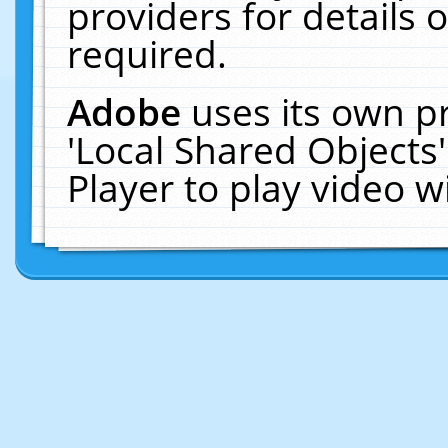
providers for details o
required.
Adobe
uses its own p
'Local Shared Objects
Player to play video 