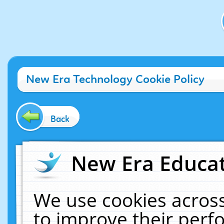
New Era Technology Cookie Policy
Back
New Era Educat
We use cookies across
to improve their per