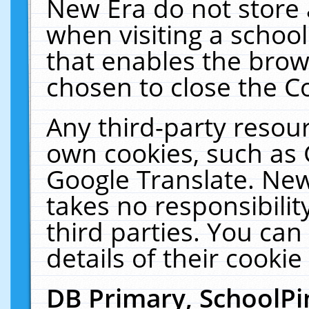
New Era do not store 
when visiting a schoo
that enables the bro
chosen to close the C
Any third-party resourc
own cookies, such as 
Google Translate. New
takes no responsibilit
third parties. You can
details of their cookie
DB Primary, SchoolPi