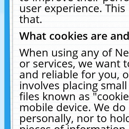
user experience. This
that.
What cookies are an
When using any of Ne
or services, we want 
and reliable for you,
involves placing smal
files known as "cooki
mobile device. We do 
personally, nor to ho
pieces of information 