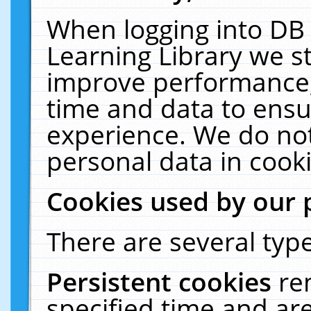
When logging into DB 
Learning Library we s
improve performance, 
time and data to ensu
experience. We do not
personal data in cooki
Cookies used by our 
There are several type
Persistent cookies
re
specified time and ar