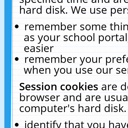
hard disk. We use pers
remember some thing
as your school portal
easier
remember your prefe
when you use our ser
Session cookies
are d
browser and are usual
computer's hard disk.
identify that you hav