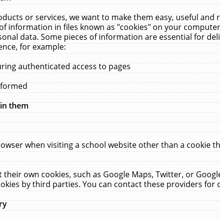
ucts or services, we want to make them easy, useful and re
f information in files known as "cookies" on your computer
rsonal data. Some pieces of information are essential for de
ence, for example:
uring authenticated access to pages
erformed
hin them
rowser when visiting a school website other than a cookie 
set their own cookies, such as Google Maps, Twitter, or Goog
okies by third parties. You can contact these providers for de
ry