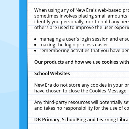
When using any of New Era's web-based prod
sometimes involves placing small amounts o
identify you personally, nor to hold any pe
others are used to improve the user experi
managing a user's login session and ens
making the login process easier
remembering activities that you have p
Our products and how we use cookies wit
School Websites
New Era do not store any cookies in your b
have chosen to close the Cookies Message.
Any third-party resources will potentially 
and takes no responsibility for the use of co
DB Primary, SchoolPing and Learning Libra