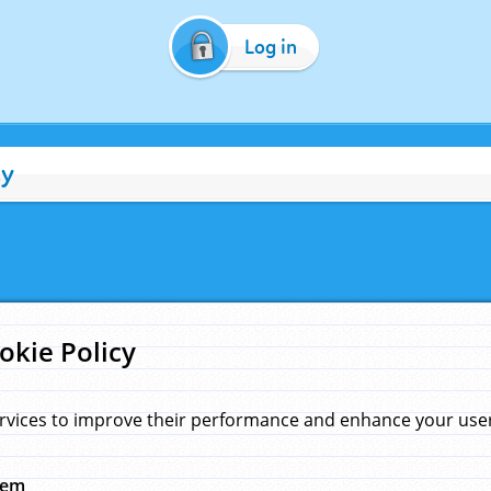
Log in
cy
okie Policy
rvices to improve their performance and enhance your user 
hem