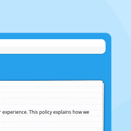
experience. This policy explains how we