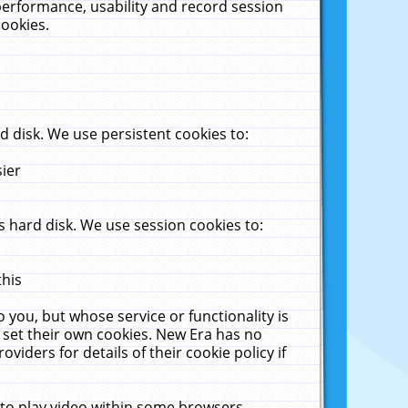
performance, usability and record session
cookies.
 disk. We use persistent cookies to:
sier
 hard disk. We use session cookies to:
this
 you, but whose service or functionality is
 set their own cookies. New Era has no
viders for details of their cookie policy if
 to play video within some browsers.