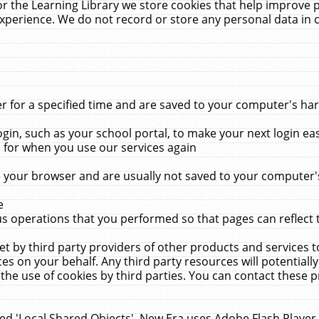
r the Learning Library we store cookies that help improve 
xperience. We do not record or store any personal data in 
for a specified time and are saved to your computer's hard
in, such as your school portal, to make your next login ea
for when you use our services again
 your browser and are usually not saved to your computer's
e
 operations that you performed so that pages can reflect 
et by third party providers of other products and services to
 on your behalf. Any third party resources will potentially
the use of cookies by third parties. You can contact these pro
led 'Local Shared Objects'. New Era uses Adobe Flash Player