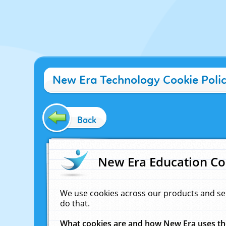
New Era Technology Cookie Poli
Back
New Era Education Co
We use cookies across our products and se
do that.
What cookies are and how New Era uses t