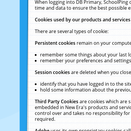
When logging into DB Primary, SchoolPing o
time and data to ensure the best possible e
Cookies used by our products and services
There are several types of cookie:
Persistent cookies
remain on your computer 
remember some things about your last log
remember your preferences and settings 
Session cookies
are deleted when you close
identify that you have logged in to the sit
hold some information about the previous
Third Party Cookies
are cookies which are s
embedded in New Era's products and services
control over and takes no responsibility for 
required.
Adobe
uses its own proprietary cookies cal