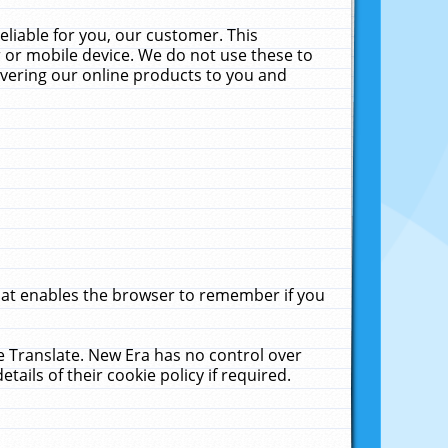
liable for you, our customer. This
 or mobile device. We do not use these to
livering our online products to you and
that enables the browser to remember if you
le Translate. New Era has no control over
tails of their cookie policy if required.