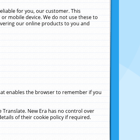
liable for you, our customer. This
 or mobile device. We do not use these to
livering our online products to you and
that enables the browser to remember if you
le Translate. New Era has no control over
tails of their cookie policy if required.