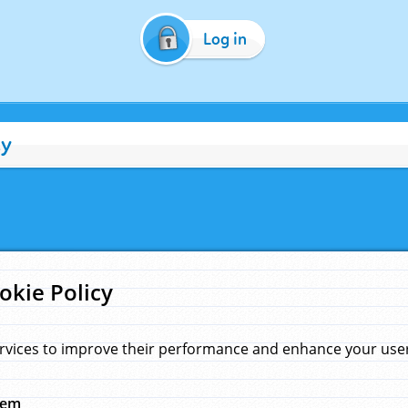
Log in
cy
okie Policy
rvices to improve their performance and enhance your user 
hem