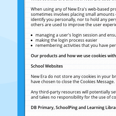
When using any of New Era's web-based prod
sometimes involves placing small amounts o
identify you personally, nor to hold any pe
others are used to improve the user experi
managing a user's login session and ens
making the login process easier
remembering activities that you have p
Our products and how we use cookies wit
School Websites
New Era do not store any cookies in your b
have chosen to close the Cookies Message.
Any third-party resources will potentially 
and takes no responsibility for the use of co
DB Primary, SchoolPing and Learning Libra