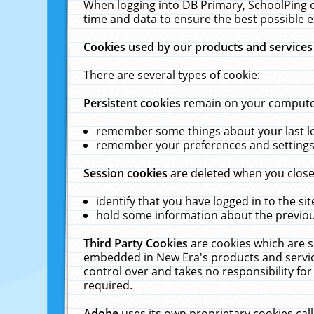
When logging into DB Primary, SchoolPing o
time and data to ensure the best possible e
Cookies used by our products and services
There are several types of cookie:
Persistent cookies
remain on your computer 
remember some things about your last log
remember your preferences and settings 
Session cookies
are deleted when you close
identify that you have logged in to the sit
hold some information about the previous
Third Party Cookies
are cookies which are s
embedded in New Era's products and services
control over and takes no responsibility for 
required.
Adobe
uses its own proprietary cookies cal