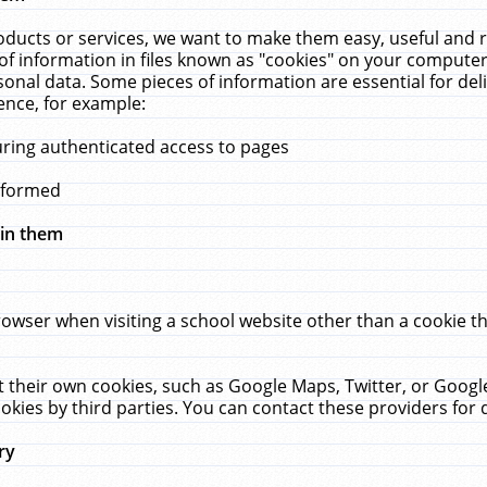
ucts or services, we want to make them easy, useful and re
f information in files known as "cookies" on your computer
rsonal data. Some pieces of information are essential for de
ence, for example:
uring authenticated access to pages
erformed
hin them
rowser when visiting a school website other than a cookie 
set their own cookies, such as Google Maps, Twitter, or Goog
okies by third parties. You can contact these providers for de
ry