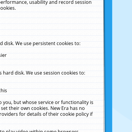
performance, usability and record session
cookies.
 disk. We use persistent cookies to:
sier
 hard disk. We use session cookies to:
this
 you, but whose service or functionality is
 set their own cookies. New Era has no
viders for details of their cookie policy if
 to play video within some browsers.