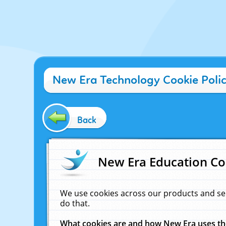
New Era Technology Cookie Poli
Back
New Era Education Co
We use cookies across our products and se
do that.
What cookies are and how New Era uses t