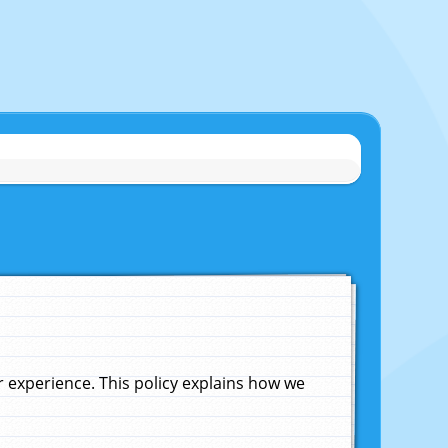
experience. This policy explains how we