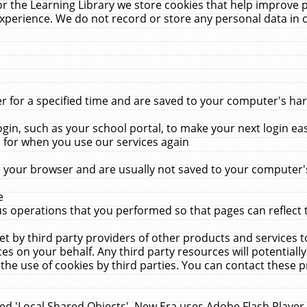
r the Learning Library we store cookies that help improve 
xperience. We do not record or store any personal data in 
for a specified time and are saved to your computer's hard
in, such as your school portal, to make your next login ea
for when you use our services again
 your browser and are usually not saved to your computer's
e
 operations that you performed so that pages can reflect 
et by third party providers of other products and services to
 on your behalf. Any third party resources will potentially
the use of cookies by third parties. You can contact these pro
led 'Local Shared Objects'. New Era uses Adobe Flash Player