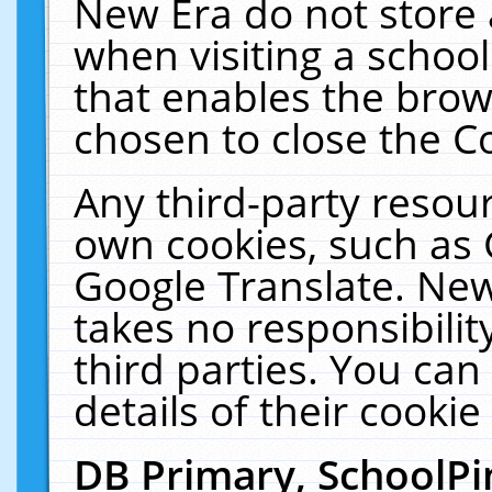
New Era do not store 
when visiting a schoo
that enables the bro
chosen to close the C
Any third-party resourc
own cookies, such as 
Google Translate. New
takes no responsibilit
third parties. You can
details of their cookie
DB Primary, SchoolPi