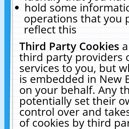
hold some informati
operations that you 
reflect this
Third Party Cookies
a
third party providers
services to you, but w
is embedded in New E
on your behalf. Any th
potentially set their
control over and takes
of cookies by third pa