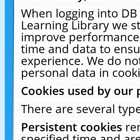
When logging into DB 
Learning Library we s
improve performance, 
time and data to ensu
experience. We do not
personal data in cooki
Cookies used by our 
There are several type
Persistent cookies
re
specified time and ar