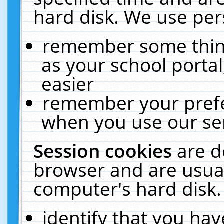
hard disk. We use pers
remember some thing
as your school portal
easier
remember your prefe
when you use our ser
Session cookies
are d
browser and are usual
computer's hard disk.
identify that you hav