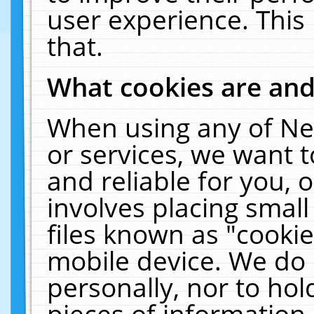
user experience. This
that.
What cookies are an
When using any of Ne
or services, we want 
and reliable for you,
involves placing smal
files known as "cooki
mobile device. We do 
personally, nor to ho
pieces of information 