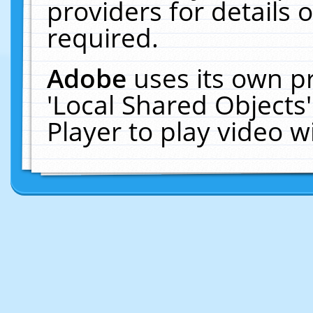
providers for details o
required.
Adobe
uses its own p
'Local Shared Objects
Player to play video 