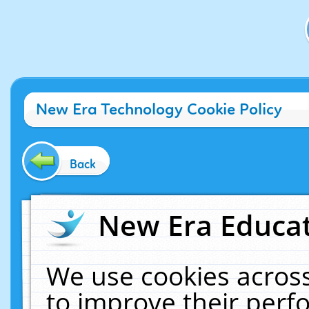
New Era Technology Cookie Policy
Back
New Era Educat
We use cookies across
to improve their per