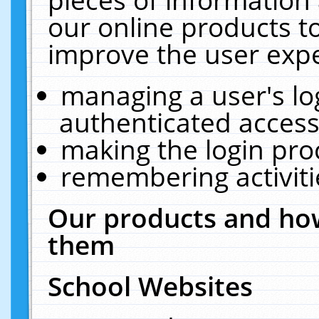
our online products t
improve the user expe
managing a user's lo
authenticated access
making the login pro
remembering activit
Our products and how
them
School Websites