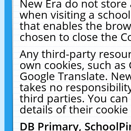
New Era do not store 
when visiting a schoo
that enables the bro
chosen to close the C
Any third-party resourc
own cookies, such as 
Google Translate. New
takes no responsibilit
third parties. You can
details of their cookie
DB Primary, SchoolPi