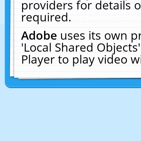
providers for details o
required.
Adobe
uses its own p
'Local Shared Objects
Player to play video 