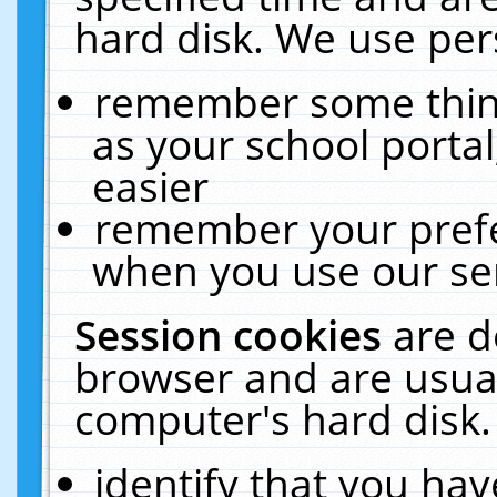
hard disk. We use pers
remember some thing
as your school portal
easier
remember your prefe
when you use our ser
Session cookies
are d
browser and are usual
computer's hard disk.
identify that you hav