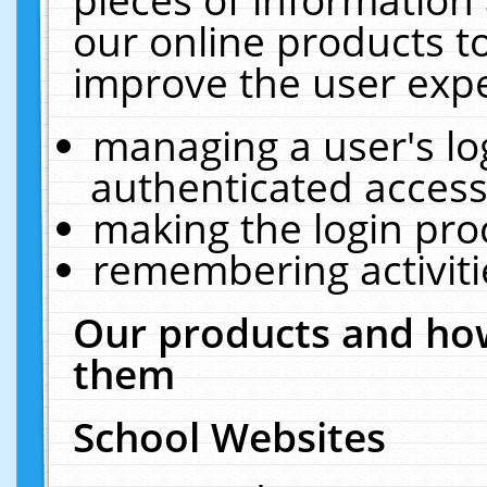
our online products t
improve the user expe
managing a user's lo
authenticated access
making the login pro
remembering activit
Our products and how
them
School Websites