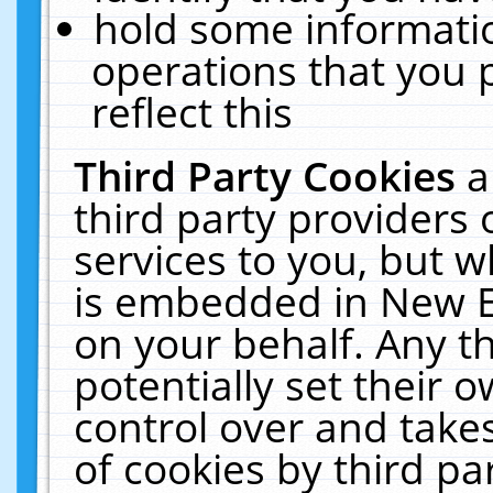
hold some informati
operations that you 
reflect this
Third Party Cookies
a
third party providers
services to you, but w
is embedded in New E
on your behalf. Any th
potentially set their
control over and takes
of cookies by third pa