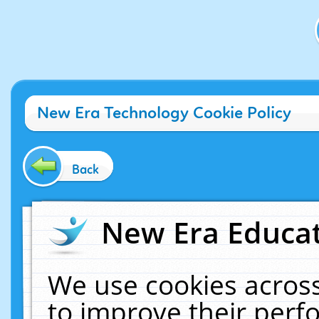
New Era Technology Cookie Policy
Back
New Era Educat
We use cookies across
to improve their per