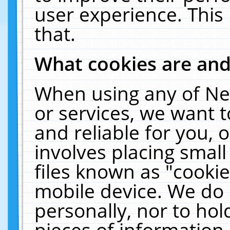
user experience. This
that.
What cookies are an
When using any of Ne
or services, we want 
and reliable for you,
involves placing smal
files known as "cooki
mobile device. We do 
personally, nor to ho
pieces of information 