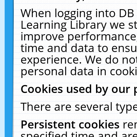
When logging into DB 
Learning Library we s
improve performance, 
time and data to ensu
experience. We do not
personal data in cooki
Cookies used by our 
There are several type
Persistent cookies
re
specified time and ar