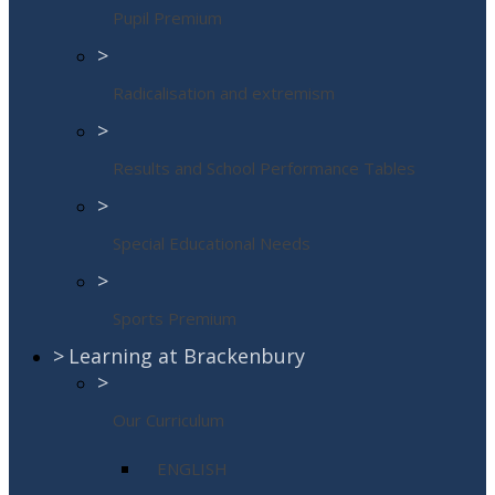
Pupil Premium
>
Radicalisation and extremism
>
Results and School Performance Tables
>
Special Educational Needs
>
Sports Premium
>
Learning at Brackenbury
>
Our Curriculum
ENGLISH