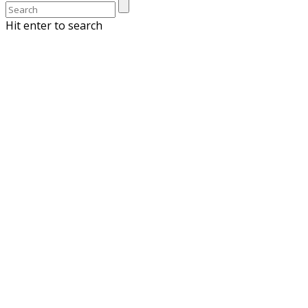
Hit enter to search