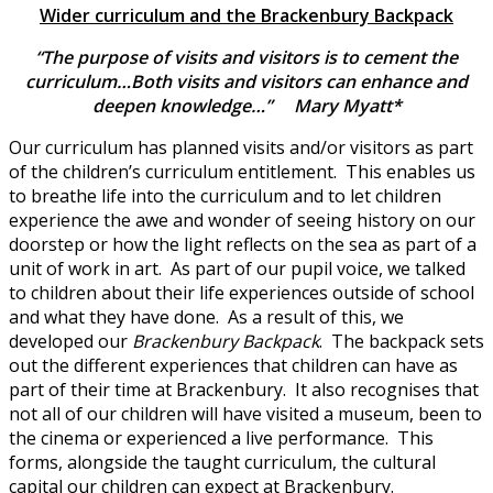
Wider curriculum and the Brackenbury Backpack
“The purpose of visits and visitors is to cement the
curriculum…Both visits and visitors can enhance and
deepen knowledge…” Mary Myatt*
Our curriculum has planned visits and/or visitors as part
of the children’s curriculum entitlement. This enables us
to breathe life into the curriculum and to let children
experience the awe and wonder of seeing history on our
doorstep or how the light reflects on the sea as part of a
unit of work in art. As part of our pupil voice, we talked
to children about their life experiences outside of school
and what they have done. As a result of this, we
developed our
Brackenbury Backpack
. The backpack sets
out the different experiences that children can have as
part of their time at Brackenbury. It also recognises that
not all of our children will have visited a museum, been to
the cinema or experienced a live performance. This
forms, alongside the taught curriculum, the cultural
capital our children can expect at Brackenbury.