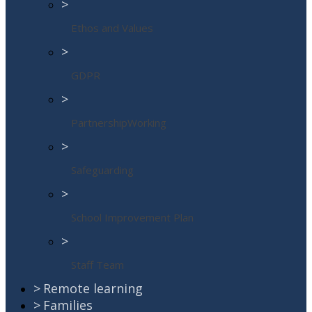
>
Ethos and Values
>
GDPR
>
PartnershipWorking
>
Safeguarding
>
School Improvement Plan
>
Staff Team
>
Remote learning
>
Families