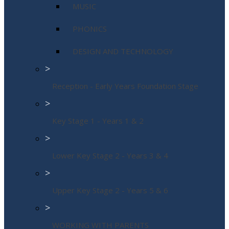
MUSIC
PHONICS
DESIGN AND TECHNOLOGY
>
Reception - Early Years Foundation Stage
>
Key Stage 1 - Years 1 & 2
>
Lower Key Stage 2 - Years 3 & 4
>
Upper Key Stage 2 - Years 5 & 6
>
WORKING WITH PARENTS