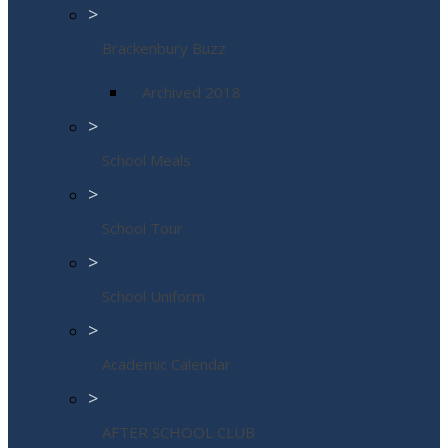
>
Brackenbury Buzz
Archived 2018
>
School Meals
>
School Tour
>
School Uniform
>
Academic Calendar
>
AFTER SCHOOL CLUB