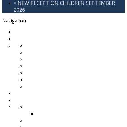
>
NEW RECEPTION CHILDREN SEPTEMBER
2026
Navigation
>
Home
>
About Us
>
Awards
>
Ethos and Values
>
GDPR
>
PartnershipWorking
>
Safeguarding
>
School Improvement Plan
>
Staff Team
>
Remote learning
>
Families
>
Brackenbury Buzz
Archived 2018
>
School Meals
>
School Tour