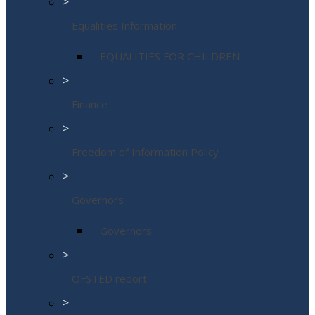
>
Equalities Information
EQUALITIES FOR CHILDREN
>
Finance
>
Freedom of Information Policy
>
Governors
Governors
>
OFSTED report
>