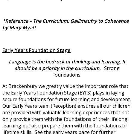
*Reference – The Curriculum: Gallimaufry to Coherence
by Mary Myatt
Early Years Foundation Stage
Language is the bedrock of thinking and learning. It
should be a priority in the curriculum.
Strong
Foundations
At Brackenbury we greatly value the important role that
the Early Years Foundation Stage (EYFS) plays in laying
secure foundations for future learning and development.
Our Early Years team (Reception) ensures all our children
are provided with valuable learning experiences that not
only provide them with the foundations of their lifelong
learning but also prepare them with the foundations of
lifetime skills. See the early years page for further