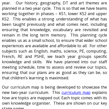
year. Our history, geography, DT and art themes are
planned in a two year cycle. This is so that we have teams
working together in phases – KS1, lower KS2 and upper
KS2. This enables a strong understanding of what has
been taught previously and what comes next, including
ensuring that knowledge, vocabulary are revisited and
remain in the long term memory. This planning cycle
enables us as a small school, to ensure that wider school
experiences are available and affordable to all. For other
subjects such as English, maths, science, PE, computing,
French, RE and PSHE, we teach year groups specific
knowledge and skills. We have planned into our staff
meeting schedule, time to assess and review our topics,
ensuring that our plans are as good as they can be, so
that children’s learning is maximised.
Our curriculum map is being developed to showcase the
new two-year curriculum. This
curriculum map
explains
how are topics are mapped out. Each topic comes with its
own knowledge organiser. These are shown on our key
stage pages.