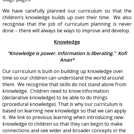
We have carefully planned our curriculum so that the
children’s knowledge builds up over their time. We also
recognise that the job of curriculum planning is never
done – there will always be ways to improve and develop.
Knowledge
“Knowledge is power. Information is liberating.” Kofi
Anan*
Our curriculum is built on building up knowledge over
time so our children can understand the world around
them. We recognise that skills do not stand alone from
knowledge. Children need to know information
(declarative knowledge) to be able to do things
(procedural knowledge). That is why our curriculum is
based on learning new knowledge so that we can apply
it. We link to previous learning when introducing new
knowledge to children so that they can begin to make
connections and see wider and broader concepts in the