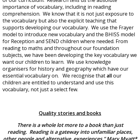
of our curriculum. Research tells us the absolute
importance of vocabulary, including in reading
comprehension. We know that it is not just exposure to
the vocabulary but also the explicit teaching that
supports developing our vocabulary. We use the Frayer
model to introduce new vocabulary and the BHISS model
for Reception and SEND children where needed. From
reading to maths and throughout our foundation
subjects, we have been developing the key vocabulary we
want our children to learn. We use knowledge
organisers for history and geography which have our
essential vocabulary on. We recognise that
all
our
children are entitled to understand and use this
vocabulary, not just a select few.
Quality stories and books
There is a whole lot more to a book than just
reading. Reading is a gateway into unfamiliar places,
other people and alternative experiences.” Mary Myatt*