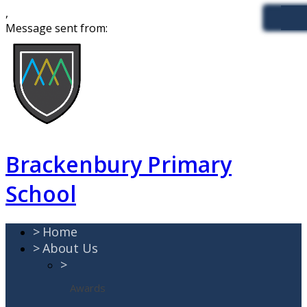
,
Message sent from:
Brackenbury Primary
School
>
Home
>
About Us
>
Awards