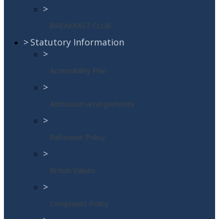
>
BREAKFAST CLUB
>
Statutory Information
>
Accessibility Plan
>
Admission arrangements
>
Behaviour Policy
>
British Values
>
Complaints Policy