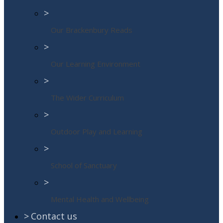
>
Our Brackenbury Reads
>
Our Learning Environment
>
The Wider Curriculum
>
Outdoor Play and Learning
>
School of Sanctuary
>
Mental Health and Wellbeing
>
Contact us