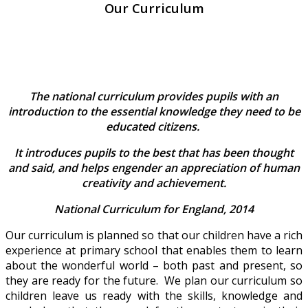
Our Curriculum
The national curriculum provides pupils with an
introduction to the essential knowledge they need to be
educated citizens.
It introduces pupils to the best that has been thought
and said, and helps engender an appreciation of human
creativity and achievement.
National Curriculum for England, 2014
Our curriculum is planned so that our children have a rich
experience at primary school that enables them to learn
about the wonderful world – both past and present, so
they are ready for the future. We plan our curriculum so
children leave us ready with the skills, knowledge and