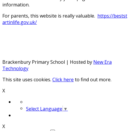
information.
For parents, this website is really valuable.
https://bestst
artinlife.gov.uk/
Brackenbury Primary School | Hosted by
New Era
Technology
This site uses cookies.
Click here
to find out more.
X
Select Language
▼
X