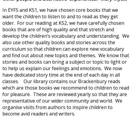
In EYFS and KS1, we have chosen core books that we
want the children to listen to and to read as they get
older. For our reading at KS2, we have carefully chosen
books that are of high quality and that stretch and
develop the children’s vocabulary and understanding. We
also use other quality books and stories across the
curriculum so that children can explore new vocabulary
and find out about new topics and themes. We know that
stories and books can bring a subject or topic to light or
to help us explain our feelings and emotions. We now
have dedicated story time at the end of each day in all
classes. Our library contains our Brackenbury reads
which are those books we recommend to children to read
for pleasure. These are reviewed yearly so that they are
representative of our wider community and world. We
organise visits from authors to inspire children to
become avid readers and writers.