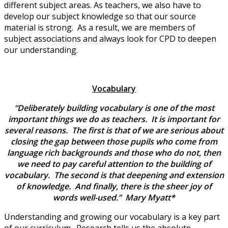
different subject areas. As teachers, we also have to
develop our subject knowledge so that our source
material is strong. As a result, we are members of
subject associations and always look for CPD to deepen
our understanding.
Vocabulary
“Deliberately building vocabulary is one of the most
important things we do as teachers. It is important for
several reasons. The first is that of we are serious about
closing the gap between those pupils who come from
language rich backgrounds and those who do not, then
we need to pay careful attention to the building of
vocabulary. The second is that deepening and extension
of knowledge. And finally, there is the sheer joy of
words well-used.” Mary Myatt*
Understanding and growing our vocabulary is a key part