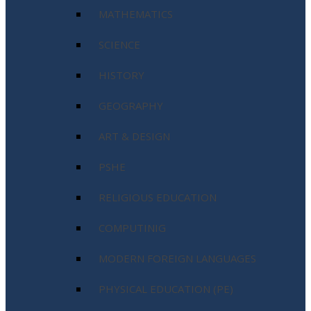
MATHEMATICS
SCIENCE
HISTORY
GEOGRAPHY
ART & DESIGN
PSHE
RELIGIOUS EDUCATION
COMPUTINIG
MODERN FOREIGN LANGUAGES
PHYSICAL EDUCATION (PE)