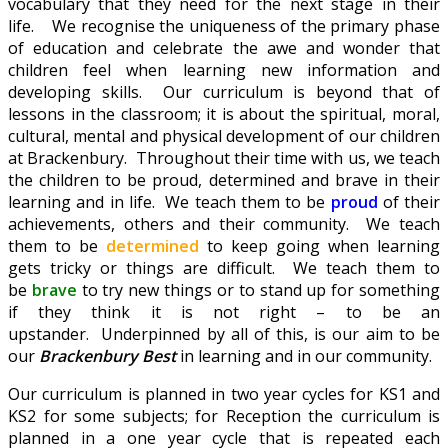
vocabulary that they need for the next stage in their
life. We recognise the uniqueness of the primary phase
of education and celebrate the awe and wonder that
children feel when learning new information and
developing skills. Our curriculum is beyond that of
lessons in the classroom; it is about the spiritual, moral,
cultural, mental and physical development of our children
at Brackenbury. Throughout their time with us, we teach
the children to be proud, determined and brave in their
learning and in life. We teach them to be
proud
of their
achievements, others and their community. We teach
them to be
determined
to keep going when learning
gets tricky or things are difficult. We teach them to
be
brave
to try new things or to stand up for something
if they think it is not right – to be an
upstander. Underpinned by all of this, is our aim to be
our
Brackenbury Best
in learning and in our community.
Our curriculum is planned in two year cycles for KS1 and
KS2 for some subjects; for Reception the curriculum is
planned in a one year cycle that is repeated each