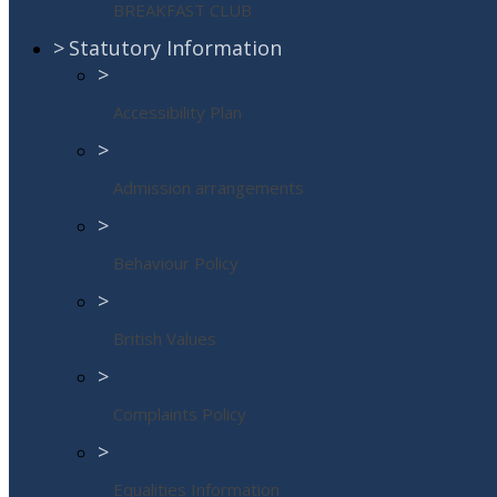
BREAKFAST CLUB
>
Statutory Information
>
Accessibility Plan
>
Admission arrangements
>
Behaviour Policy
>
British Values
>
Complaints Policy
>
Equalities Information