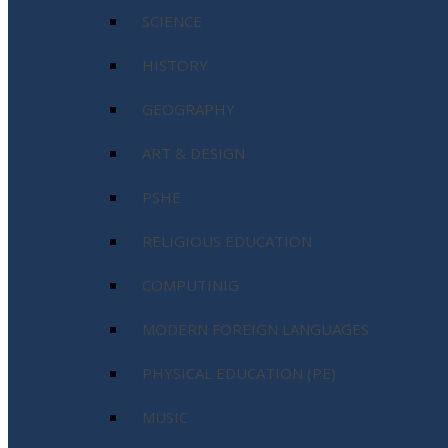
SCIENCE
HISTORY
GEOGRAPHY
ART & DESIGN
PSHE
RELIGIOUS EDUCATION
COMPUTINIG
MODERN FOREIGN LANGUAGES
PHYSICAL EDUCATION (PE)
MUSIC