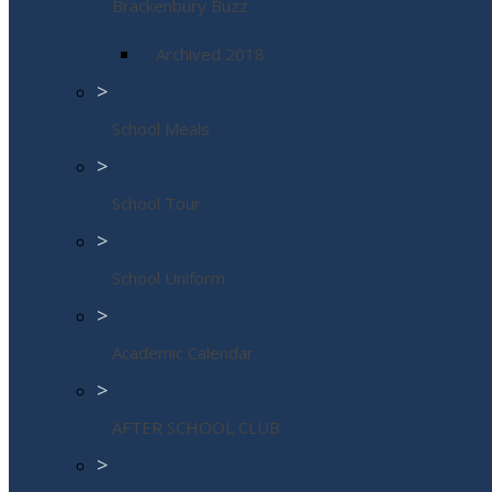
Brackenbury Buzz
Archived 2018
>
School Meals
>
School Tour
>
School Uniform
>
Academic Calendar
>
AFTER SCHOOL CLUB
>