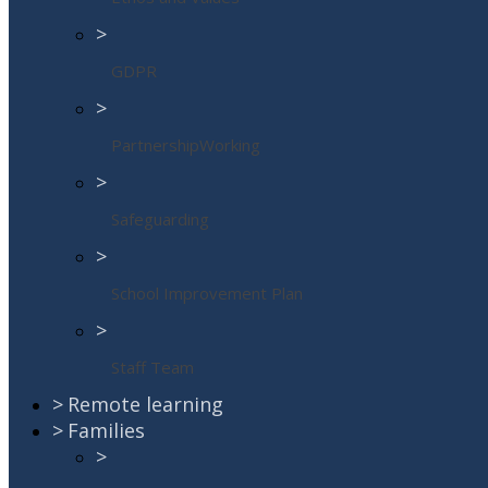
>
GDPR
>
PartnershipWorking
>
Safeguarding
>
School Improvement Plan
>
Staff Team
>
Remote learning
>
Families
>