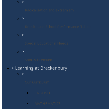
>
Radicalisation and extremism
>
Results and School Performance Tables
>
Special Educational Needs
>
Sports Premium
>
Learning at Brackenbury
>
Our Curriculum
ENGLISH
MATHEMATICS