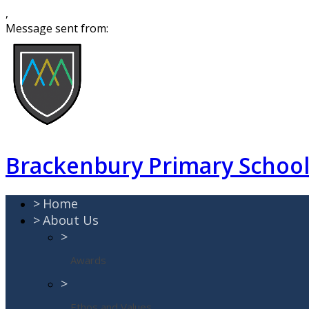
,
Message sent from:
Brackenbury Primary Schoo
>
Home
>
About Us
>
Awards
>
Ethos and Values