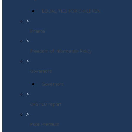
EQUALITIES FOR CHILDREN
>
Finance
>
Freedom of Information Policy
>
Governors
Governors
>
OFSTED report
>
Pupil Premium