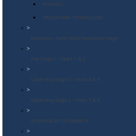
PHONICS
DESIGN AND TECHNOLOGY
>
Reception - Early Years Foundation Stage
>
Key Stage 1 - Years 1 & 2
>
Lower Key Stage 2 - Years 3 & 4
>
Upper Key Stage 2 - Years 5 & 6
>
WORKING WITH PARENTS
>