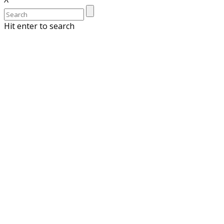
Hit enter to search