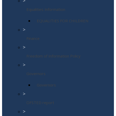
>
Equalities Information
EQUALITIES FOR CHILDREN
>
Finance
>
Freedom of Information Policy
>
Governors
Governors
>
OFSTED report
>