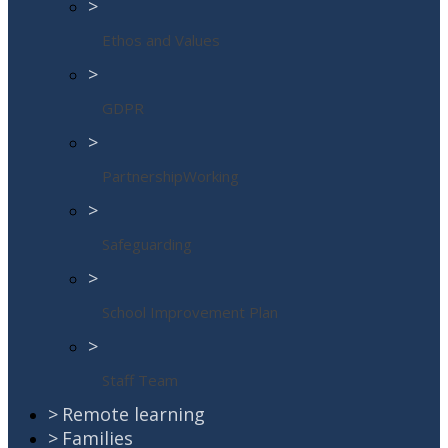
>
Ethos and Values
>
GDPR
>
PartnershipWorking
>
Safeguarding
>
School Improvement Plan
>
Staff Team
>
Remote learning
>
Families