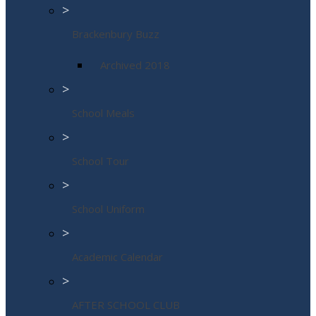
>
Brackenbury Buzz
Archived 2018
>
School Meals
>
School Tour
>
School Uniform
>
Academic Calendar
>
AFTER SCHOOL CLUB