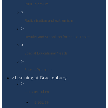
Pupil Premium
>
Radicalisation and extremism
>
Results and School Performance Tables
>
Special Educational Needs
>
Sports Premium
>
Learning at Brackenbury
>
Our Curriculum
ENGLISH