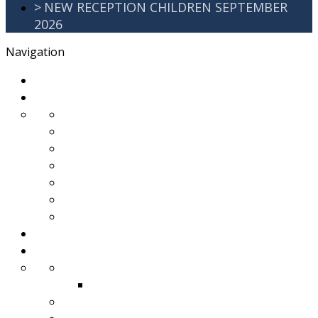
>
NEW RECEPTION CHILDREN SEPTEMBER
2026
Navigation
>
Home
>
About Us
>
Awards
>
Ethos and Values
>
GDPR
>
PartnershipWorking
>
Safeguarding
>
School Improvement Plan
>
Staff Team
>
Remote learning
>
Families
>
Brackenbury Buzz
Archived 2018
>
School Meals
>
School Tour