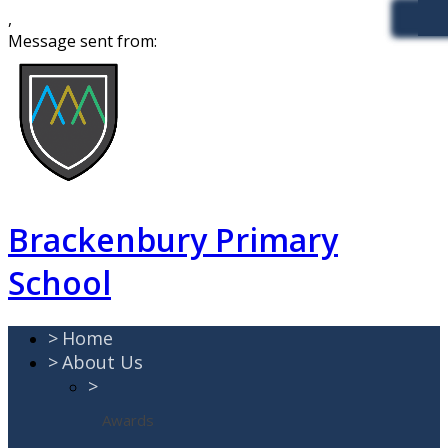
,
Message sent from:
Brackenbury Primary
School
>
Home
>
About Us
>
Awards