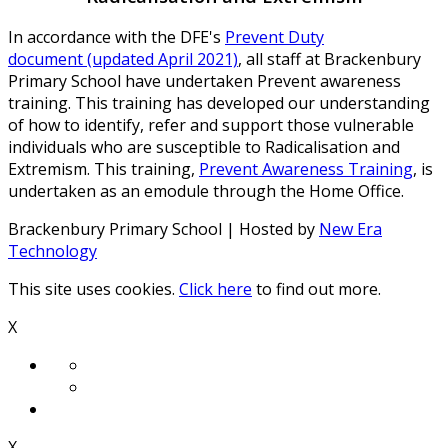
In accordance with the DFE's
Prevent Duty
document (updated April 2021)
, all staff at Brackenbury
Primary School have undertaken Prevent awareness
training. This training has developed our understanding
of how to identify, refer and support those vulnerable
individuals who are susceptible to Radicalisation and
Extremism. This training,
Prevent Awareness Training
, is
undertaken as an emodule through the Home Office.
Brackenbury Primary School | Hosted by
New Era
Technology
This site uses cookies.
Click here
to find out more.
X
X