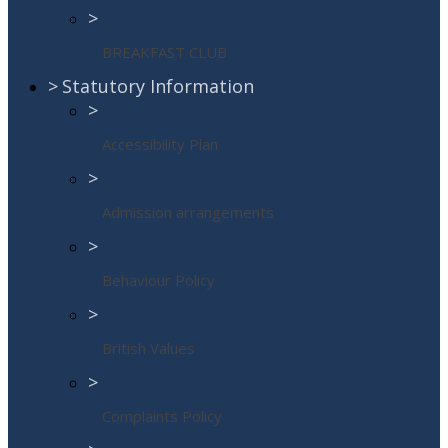
>
BREAKFAST CLUB
>
Statutory Information
>
Accessibility Plan
>
Admission arrangements
>
Behaviour Policy
>
British Values
>
Complaints Policy