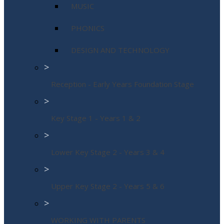
MUSIC
PHONICS
DESIGN AND TECHNOLOGY
>
Reception - Early Years Foundation Stage
>
Key Stage 1 - Years 1 & 2
>
Lower Key Stage 2 - Years 3 & 4
>
Upper Key Stage 2 - Years 5 & 6
>
WORKING WITH PARENTS