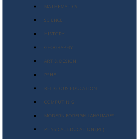
MATHEMATICS
SCIENCE
HISTORY
GEOGRAPHY
ART & DESIGN
PSHE
RELIGIOUS EDUCATION
COMPUTINIG
MODERN FOREIGN LANGUAGES
PHYSICAL EDUCATION (PE)