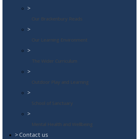
>
Our Brackenbury Reads
>
Our Learning Environment
>
The Wider Curriculum
>
Outdoor Play and Learning
>
School of Sanctuary
>
Mental Health and Wellbeing
>
Contact us