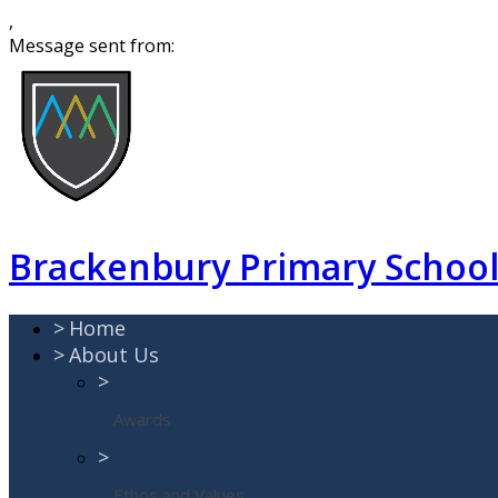
,
Message sent from:
Brackenbury Primary Schoo
>
Home
>
About Us
>
Awards
>
Ethos and Values