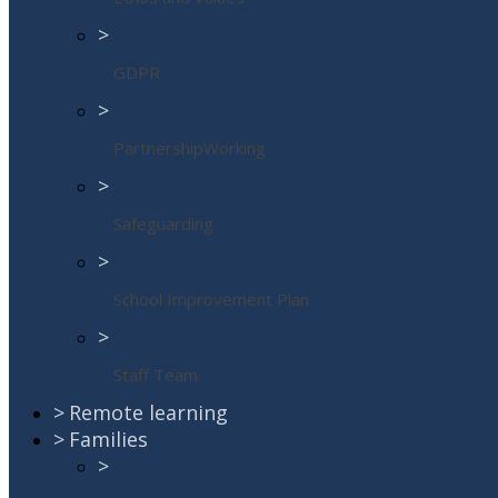
>
GDPR
>
PartnershipWorking
>
Safeguarding
>
School Improvement Plan
>
Staff Team
>
Remote learning
>
Families
>