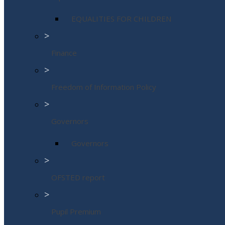
EQUALITIES FOR CHILDREN
>
Finance
>
Freedom of Information Policy
>
Governors
Governors
>
OFSTED report
>
Pupil Premium