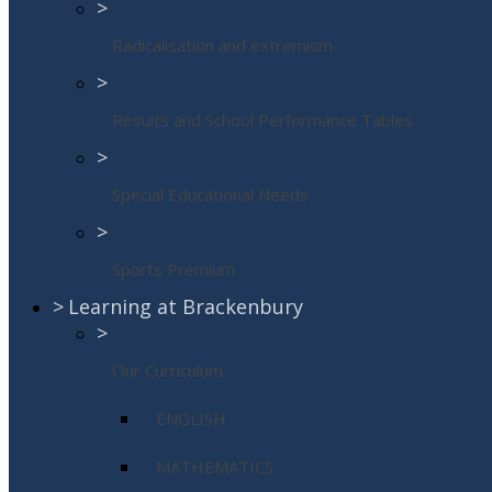
>
Radicalisation and extremism
>
Results and School Performance Tables
>
Special Educational Needs
>
Sports Premium
>
Learning at Brackenbury
>
Our Curriculum
ENGLISH
MATHEMATICS