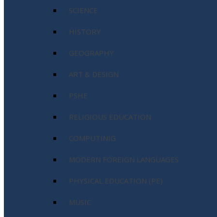
SCIENCE
HISTORY
GEOGRAPHY
ART & DESIGN
PSHE
RELIGIOUS EDUCATION
COMPUTINIG
MODERN FOREIGN LANGUAGES
PHYSICAL EDUCATION (PE)
MUSIC