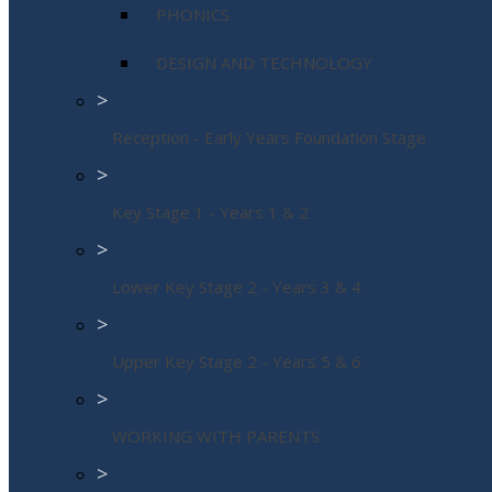
PHONICS
DESIGN AND TECHNOLOGY
>
Reception - Early Years Foundation Stage
>
Key Stage 1 - Years 1 & 2
>
Lower Key Stage 2 - Years 3 & 4
>
Upper Key Stage 2 - Years 5 & 6
>
WORKING WITH PARENTS
>