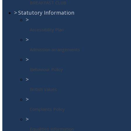
BREAKFAST CLUB
>
Statutory Information
>
Accessibility Plan
>
Admission arrangements
>
Behaviour Policy
>
British Values
>
Complaints Policy
>
Equalities Information